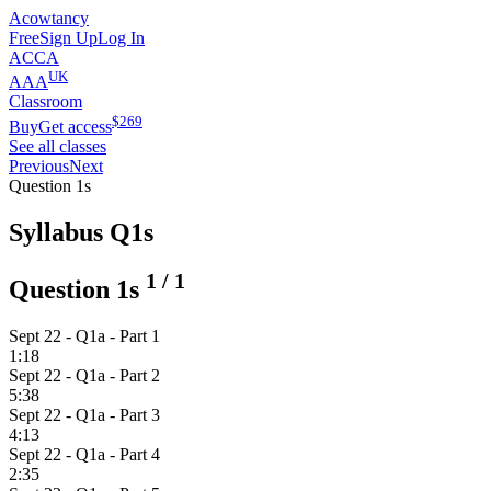
Acowtancy
Free
Sign Up
Log In
ACCA
UK
AAA
Classroom
$
269
Buy
Get access
See all classes
Previous
Next
Question 1s
Syllabus Q1s
1
/
1
Question 1s
Sept 22 - Q1a - Part 1
1:18
Sept 22 - Q1a - Part 2
5:38
Sept 22 - Q1a - Part 3
4:13
Sept 22 - Q1a - Part 4
2:35