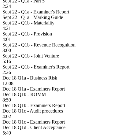
Sept 22 - Q1a - Part 5
2:24
Sept 22 - Q1a - Examiner's Report
Sept 22 - Q1a - Marking Guide
Sept 22 - Q1b - Materiality
4:21
Sept 22 - Q1b - Provision
4:01
Sept 22 - Q1b - Revenue Recognition
3:00
Sept 22 - Q1b - Joint Venture
5:16
Sept 22 - Q1b - Examiner's Report
2:26
Dec 18 Q1a - Business Risk
12:08
Dec 18 Q1a - Examiners Report
Dec 18 Q1b - ROMM
8:59
Dec 18 Q1b - Examiners Report
Dec 18 Q1c - Audit procedures
4:02
Dec 18 Q1c - Examiners Report
Dec 18 Q1d - Client Acceptance
5:49