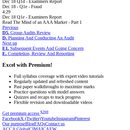
Dec 18 Q1d - Examiners Report
Dec 18 - Q1e - Fraud
4:29
Dec 18 Q1e - Examiners Report
Read The Mind of an AAA Marker - Part 1
Previous
D5.
Group Audits Review
D.
Planning And Conducting An Audit
Next up
E1.
Subsequent Events And Going Concern
E.
Completion, Review And Reporting
Excel with Premium!
Full syllabus coverage with expert video tutorials
Regularly updated and refreshed content
Past paper walkthroughs to maximize marks
Practice questions with model answers
Quizzes and recaps to track progress
Flexible revision and downloadable videos
$
269
Get premium access
Facebook
X (Twitter)
Youtube
Instagram
Pinterest
Our purpose
Blog
FAQs
Contact us
ACCA Global
CIMA
ICAEW