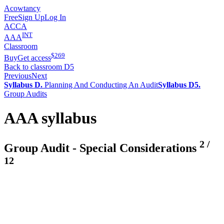
Acowtancy
Free
Sign Up
Log In
ACCA
INT
AAA
Classroom
$
269
Buy
Get access
Back to classroom D5
Previous
Next
Syllabus D.
Planning And Conducting An Audit
Syllabus D5.
Group Audits
AAA syllabus
2
/
Group Audit - Special Considerations
12