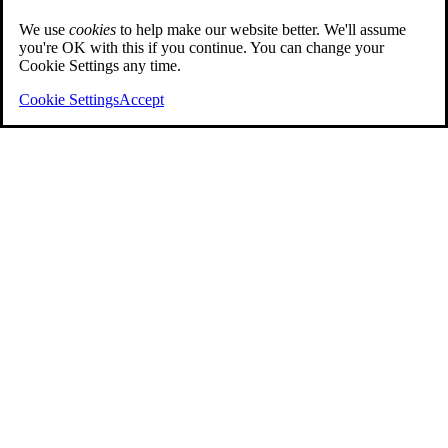
We use
cookies
to help make our website better. We'll assume
you're OK with this if you continue. You can change your
Cookie Settings any time.
Cookie Settings
Accept