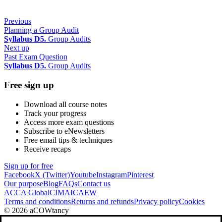
Previous
Planning a Group Audit
Syllabus D5.
Group Audits
Next up
Past Exam Question
Syllabus D5.
Group Audits
Free sign up
Download all course notes
Track your progress
Access more exam questions
Subscribe to eNewsletters
Free email tips & techniques
Receive recaps
Sign up for free
Facebook
X (Twitter)
Youtube
Instagram
Pinterest
Our purpose
Blog
FAQs
Contact us
ACCA Global
CIMA
ICAEW
Terms and conditions
Returns and refunds
Privacy policy
Cookies
© 2026 aCOWtancy