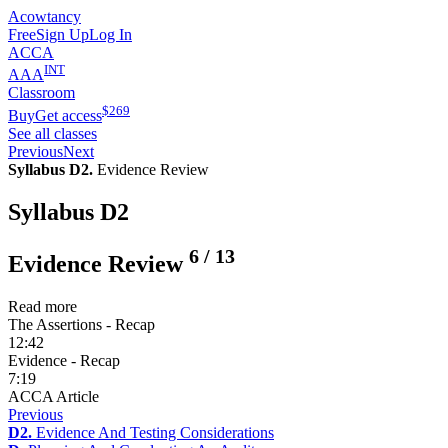
Acowtancy
Free
Sign Up
Log In
ACCA
INT
AAA
Classroom
$
269
Buy
Get access
See all classes
Previous
Next
Syllabus D2.
Evidence Review
Syllabus D2
6
/
13
Evidence Review
Read more
The Assertions - Recap
12:42
Evidence - Recap
7:19
ACCA Article
Previous
D2.
Evidence And Testing Considerations