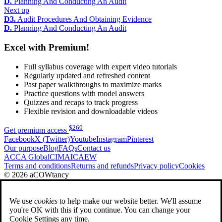
D.
Planning And Conducting An Audit
Next up
D3.
Audit Procedures And Obtaining Evidence
D.
Planning And Conducting An Audit
Excel with Premium!
Full syllabus coverage with expert video tutorials
Regularly updated and refreshed content
Past paper walkthroughs to maximize marks
Practice questions with model answers
Quizzes and recaps to track progress
Flexible revision and downloadable videos
$
269
Get premium access
Facebook
X (Twitter)
Youtube
Instagram
Pinterest
Our purpose
Blog
FAQs
Contact us
ACCA Global
CIMA
ICAEW
Terms and conditions
Returns and refunds
Privacy policy
Cookies
© 2026 aCOWtancy
We use
cookies
to help make our website better. We'll assume
you're OK with this if you continue. You can change your
Cookie Settings any time.