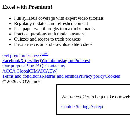
Excel with Premium!
Full syllabus coverage with expert video tutorials
Regularly updated and refreshed content
Past paper walkthroughs to maximize marks
Practice questions with model answers
Quizzes and recaps to track progress
Flexible revision and downloadable videos
$
269
Get premium access
Facebook
X (Twitter)
Youtube
Instagram
Pinterest
Our purpose
Blog
FAQs
Contact us
ACCA Global
CIMA
ICAEW
Terms and conditions
Returns and refunds
Privacy policy
Cookies
© 2026 aCOWtancy
We use
cookies
to help make our webs
Cookie Settings
Accept