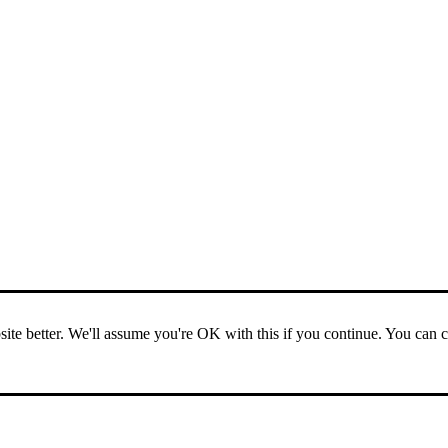
ite better. We'll assume you're OK with this if you continue. You can 