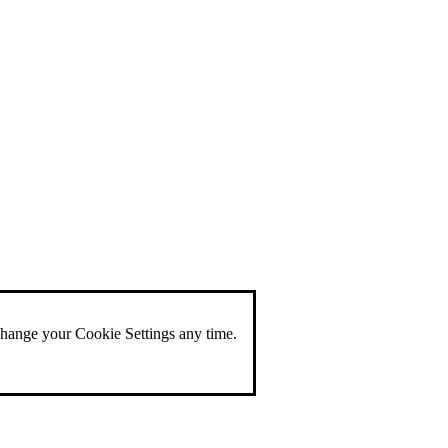
change your Cookie Settings any time.