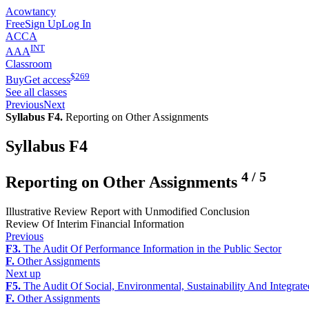
Acowtancy
Free
Sign Up
Log In
ACCA
INT
AAA
Classroom
$
269
Buy
Get access
See all classes
Previous
Next
Syllabus F4.
Reporting on Other Assignments
Syllabus F4
4
/
5
Reporting on Other Assignments
Illustrative Review Report with Unmodified Conclusion
Review Of Interim Financial Information
Previous
F3.
The Audit Of Performance Information in the Public Sector
F.
Other Assignments
Next up
F5.
The Audit Of Social, Environmental, Sustainability And Integrat
F.
Other Assignments