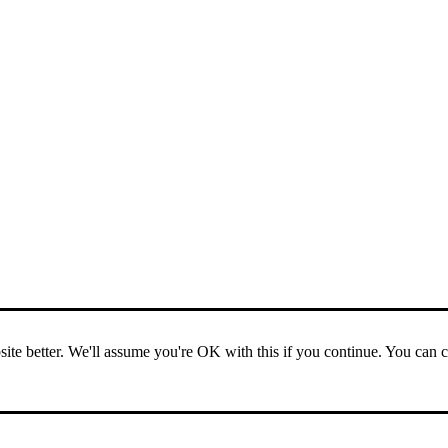
ite better. We'll assume you're OK with this if you continue. You can 