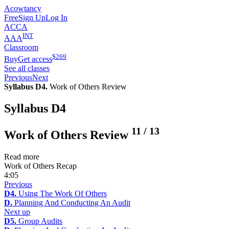
Acowtancy
Free
Sign Up
Log In
ACCA
INT
AAA
Classroom
$
269
Buy
Get access
See all classes
Previous
Next
Syllabus D4.
Work of Others Review
Syllabus D4
11
/
13
Work of Others Review
Read more
Work of Others Recap
4:05
Previous
D4.
Using The Work Of Others
D.
Planning And Conducting An Audit
Next up
D5.
Group Audits