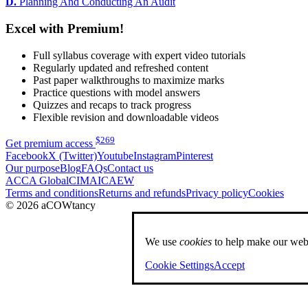
D.
Planning And Conducting An Audit
Excel with Premium!
Full syllabus coverage with expert video tutorials
Regularly updated and refreshed content
Past paper walkthroughs to maximize marks
Practice questions with model answers
Quizzes and recaps to track progress
Flexible revision and downloadable videos
$
269
Get premium access
Facebook
X (Twitter)
Youtube
Instagram
Pinterest
Our purpose
Blog
FAQs
Contact us
ACCA Global
CIMA
ICAEW
Terms and conditions
Returns and refunds
Privacy policy
Cookies
© 2026 aCOWtancy
We use
cookies
to help make our webs
Cookie Settings
Accept