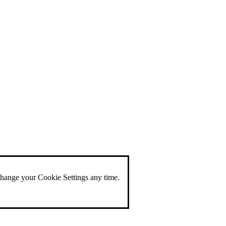
change your Cookie Settings any time.