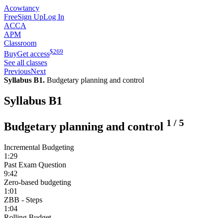
Acowtancy
Free
Sign Up
Log In
ACCA
APM
Classroom
$
269
Buy
Get access
See all classes
Previous
Next
Syllabus B1.
Budgetary planning and control
Syllabus B1
1
/
5
Budgetary planning and control
Incremental Budgeting
1:29
Past Exam Question
9:42
Zero-based budgeting
1:01
ZBB - Steps
1:04
Rolling Budget