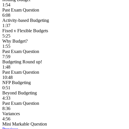
1:54
Past Exam Question
6:08
Activity-based Budgeting
1:37
Fixed v Flexible Budgets
5:25
Why Budget?
1:55
Past Exam Question
7:59
Budgeting Round up!
1:48
Past Exam Question
10:48
NFP Budgeting
0:51
Beyond Budgeting
4:33
Past Exam Question
8:36
Variances
4:56
Mini Markable Question