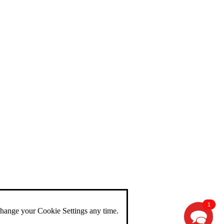
1
change your Cookie Settings any time.