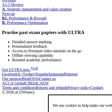
Previous
A1-5 Review
A.
Strategic management and value creation
Next up
B2.
Performance & Reward
B.
Performance Optimisation
Practise past exam papters with ULTRA
Detailed answer marking
Personalised feedback
Access to Permium video tutorials on the go
Offline viewing capability
Boosted academic performance
$
338
Get ULTRA now
Facebook
X (Twitter)
Youtube
Instagram
Pinterest
Our purpose
Blog
FAQs
Contact us
ACCA Global
CIMA
ICAEW
Terms and conditions
Returns and refunds
Privacy policy
Cookies
© 2026 aCOWtancy
We use
cookies
to help make our webs