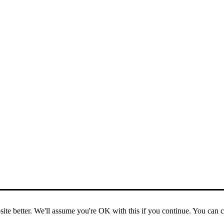
ite better. We'll assume you're OK with this if you continue. You can 