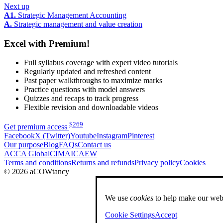
Next up
A1.
Strategic Management Accounting
A.
Strategic management and value creation
Excel with Premium!
Full syllabus coverage with expert video tutorials
Regularly updated and refreshed content
Past paper walkthroughs to maximize marks
Practice questions with model answers
Quizzes and recaps to track progress
Flexible revision and downloadable videos
$
269
Get premium access
Facebook
X (Twitter)
Youtube
Instagram
Pinterest
Our purpose
Blog
FAQs
Contact us
ACCA Global
CIMA
ICAEW
Terms and conditions
Returns and refunds
Privacy policy
Cookies
© 2026 aCOWtancy
We use
cookies
to help make our webs
Cookie Settings
Accept