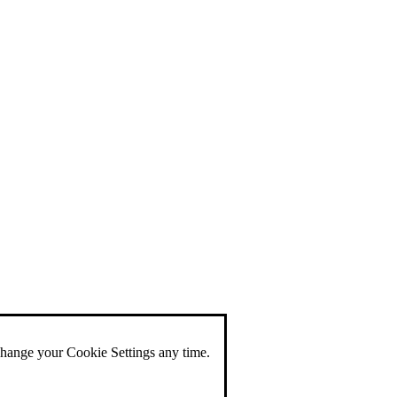
change your Cookie Settings any time.