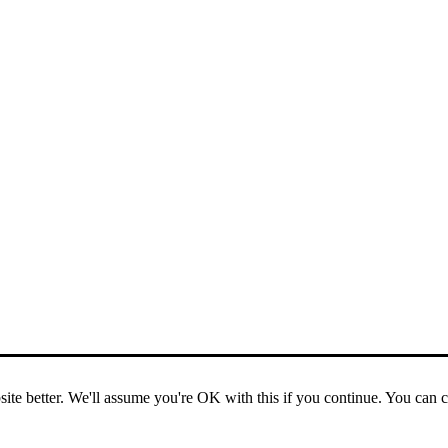
ite better. We'll assume you're OK with this if you continue. You can 