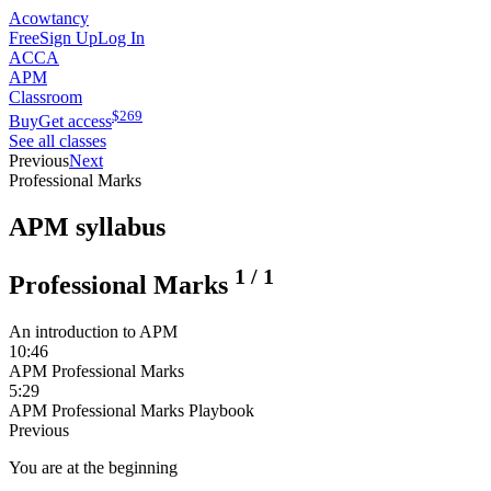
Acowtancy
Free
Sign Up
Log In
ACCA
APM
Classroom
$
269
Buy
Get access
See all classes
Previous
Next
Professional Marks
APM syllabus
1
/
1
Professional Marks
An introduction to APM
10:46
APM Professional Marks
5:29
APM Professional Marks Playbook
Previous
You are at the beginning