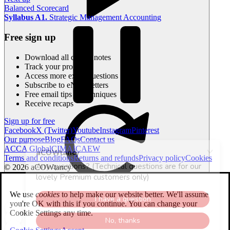
Balanced Scorecard
Syllabus A1.
Strategic Management Accounting
Free sign up
Download all course notes
Track your progress
Access more exam questions
Subscribe to eNewsletters
Free email tips & techniques
Receive recaps
Sign up for free
Facebook
X (Twitter)
Youtube
Instagram
Pinterest
Our purpose
Blog
FAQs
Contact us
ACCA Global
CIMA
ICAEW
Terms and conditions
Returns and refunds
Privacy policy
Cookies
© 2026 aCOWtancy
Current time
00:00
We use
cookies
to help make our website better. We'll assume
00:00
you're OK with this if you continue. You can change your
Total duration
00:00
Cookie Settings any time.