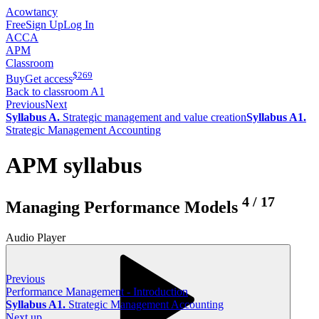
Acowtancy
Free
Sign Up
Log In
ACCA
APM
Classroom
$
269
Buy
Get access
Back to classroom A1
Previous
Next
Syllabus A.
Strategic management and value creation
Syllabus A1.
Strategic Management Accounting
APM syllabus
4
/
17
Managing Performance Models
Audio Player
Previous
Performance Management - Introduction
Syllabus A1.
Strategic Management Accounting
Next up