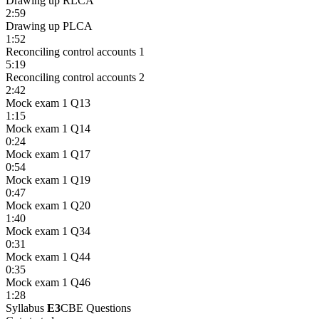
Drawing up RLCA
2:59
Drawing up PLCA
1:52
Reconciling control accounts 1
5:19
Reconciling control accounts 2
2:42
Mock exam 1 Q13
1:15
Mock exam 1 Q14
0:24
Mock exam 1 Q17
0:54
Mock exam 1 Q19
0:47
Mock exam 1 Q20
1:40
Mock exam 1 Q34
0:31
Mock exam 1 Q44
0:35
Mock exam 1 Q46
1:28
Syllabus
E3
CBE Questions