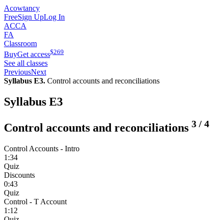
Acowtancy
Free
Sign Up
Log In
ACCA
FA
Classroom
$
269
Buy
Get access
See all classes
Previous
Next
Syllabus E3.
Control accounts and reconciliations
Syllabus E3
3
/
4
Control accounts and reconciliations
Control Accounts - Intro
1:34
Quiz
Discounts
0:43
Quiz
Control - T Account
1:12
Quiz