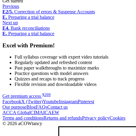
Get started
Previous
E2/5.
Correction of errors & Suspense Accounts
E.
Preparing a trial balance
Next up
E4.
Bank reconciliations
E.
Preparing a trial balance
Excel with Premium!
Full syllabus coverage with expert video tutorials
Regularly updated and refreshed content
Past paper walkthroughs to maximize marks
Practice questions with model answers
Quizzes and recaps to track progress
Flexible revision and downloadable videos
$
269
Get premium access
Facebook
X (Twitter)
Youtube
Instagram
Pinterest
Our purpose
Blog
FAQs
Contact us
ACCA Global
CIMA
ICAEW
Terms and conditions
Returns and refunds
Privacy policy
Cookies
© 2026 aCOWtancy