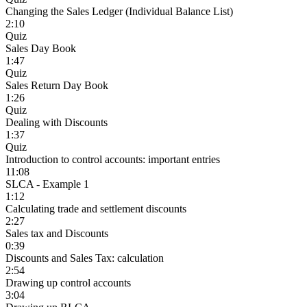
Changing the Sales Ledger (Individual Balance List)
2:10
Quiz
Sales Day Book
1:47
Quiz
Sales Return Day Book
1:26
Quiz
Dealing with Discounts
1:37
Quiz
Introduction to control accounts: important entries
11:08
SLCA - Example 1
1:12
Calculating trade and settlement discounts
2:27
Sales tax and Discounts
0:39
Discounts and Sales Tax: calculation
2:54
Drawing up control accounts
3:04