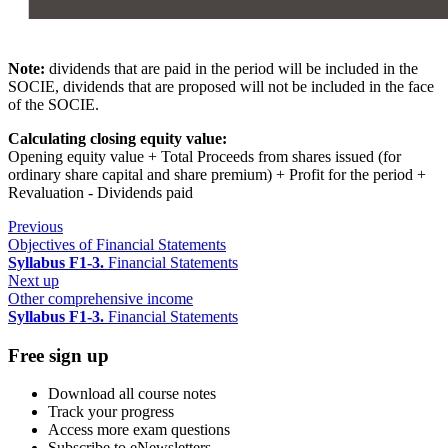
Note:
dividends that are paid in the period will be included in the
SOCIE, dividends that are proposed will not be included in the face
of the SOCIE.
Calculating closing equity value:
Opening equity value + Total Proceeds from shares issued (for
ordinary share capital and share premium) + Profit for the period +
Revaluation - Dividends paid
Previous
Objectives of Financial Statements
Syllabus F1-3.
Financial Statements
Next up
Other comprehensive income
Syllabus F1-3.
Financial Statements
Free sign up
Download all course notes
Track your progress
Access more exam questions
Subscribe to eNewsletters