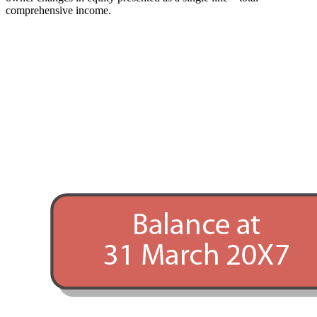
comprehensive income.