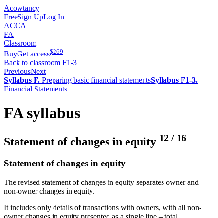
Acowtancy
Free
Sign Up
Log In
ACCA
FA
Classroom
$
269
Buy
Get access
Back to classroom F1-3
Previous
Next
Syllabus F.
Preparing basic financial statements
Syllabus F1-3.
Financial Statements
FA syllabus
12
/
16
Statement of changes in equity
Statement of changes in equity
The revised statement of changes in equity separates owner and
non-owner changes in equity.
It includes only details of transactions with owners, with all non-
owner changes in equity presented as a single line – total