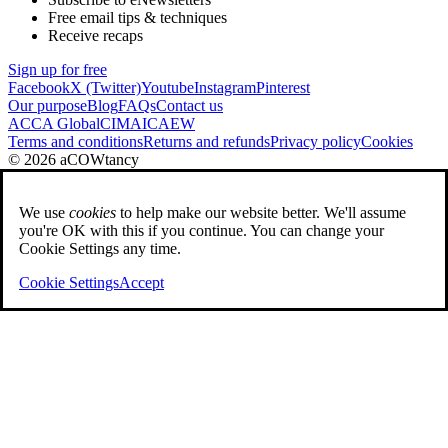
Free email tips & techniques
Receive recaps
Sign up for free
Facebook
X (Twitter)
Youtube
Instagram
Pinterest
Our purpose
Blog
FAQs
Contact us
ACCA Global
CIMA
ICAEW
Terms and conditions
Returns and refunds
Privacy policy
Cookies
© 2026 aCOWtancy
We use
cookies
to help make our website better. We'll assume
you're OK with this if you continue. You can change your
Cookie Settings any time.
Cookie Settings
Accept