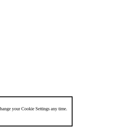
change your Cookie Settings any time.