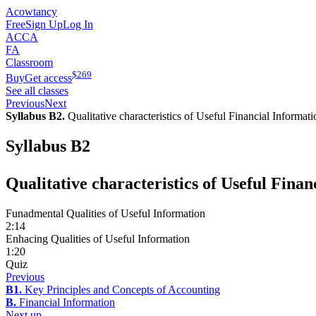
Acowtancy
Free
Sign Up
Log In
ACCA
FA
Classroom
$
269
Buy
Get access
See all classes
Previous
Next
Syllabus B2.
Qualitative characteristics of Useful Financial Informati
Syllabus B2
Qualitative characteristics of Useful Fina
Funadmental Qualities of Useful Information
2:14
Enhacing Qualities of Useful Information
1:20
Quiz
Previous
B1.
Key Principles and Concepts of Accounting
B.
Financial Information
Next up