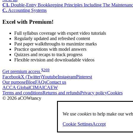
C1.
Double-Entry Bookkeeping Principles Including The Maintenan
C.
Accounting Systems
Excel with Premium!
Full syllabus coverage with expert video tutorials
Regularly updated and refreshed content
Past paper walkthroughs to maximize marks
Practice questions with model answers
Quizzes and recaps to track progress
Flexible revision and downloadable videos
$
269
Get premium access
Facebook
X (Twitter)
Youtube
Instagram
Pinterest
Our purpose
Blog
FAQs
Contact us
ACCA Global
CIMA
ICAEW
Terms and conditions
Returns and refunds
Privacy policy
Cookies
© 2026 aCOWtancy
We use
cookies
to help make our webs
Cookie Settings
Accept