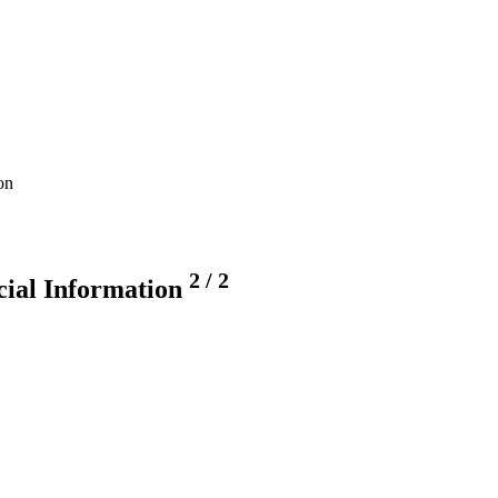
on
2
/
2
ncial Information