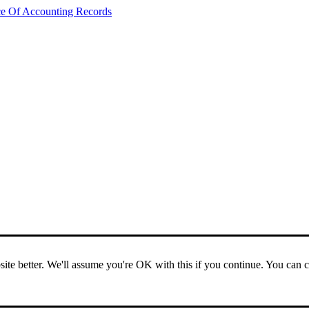
ce Of Accounting Records
ite better. We'll assume you're OK with this if you continue. You can 