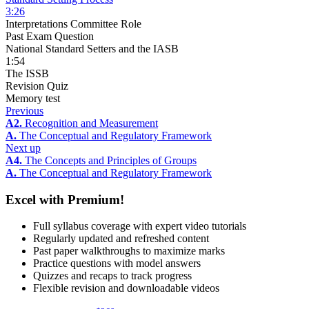
3:26
Interpretations Committee Role
Past Exam Question
National Standard Setters and the IASB
1:54
The ISSB
Revision Quiz
Memory test
Previous
A2.
Recognition and Measurement
A.
The Conceptual and Regulatory Framework
Next up
A4.
The Concepts and Principles of Groups
A.
The Conceptual and Regulatory Framework
Excel with Premium!
Full syllabus coverage with expert video tutorials
Regularly updated and refreshed content
Past paper walkthroughs to maximize marks
Practice questions with model answers
Quizzes and recaps to track progress
Flexible revision and downloadable videos