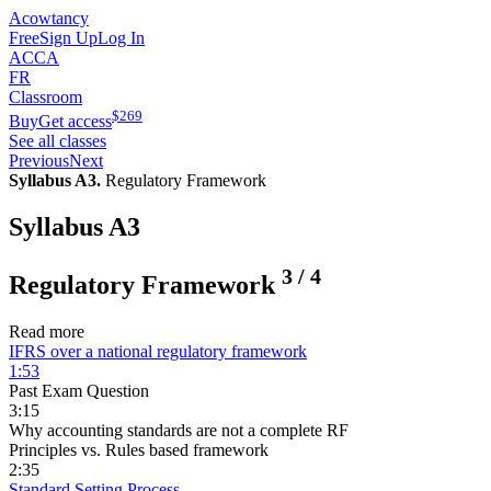
Acowtancy
Free
Sign Up
Log In
ACCA
FR
Classroom
$
269
Buy
Get access
See all classes
Previous
Next
Syllabus A3.
Regulatory Framework
Syllabus A3
3
/
4
Regulatory Framework
Read more
IFRS over a national regulatory framework
1:53
Past Exam Question
3:15
Why accounting standards are not a complete RF
Principles vs. Rules based framework
2:35
Standard Setting Process