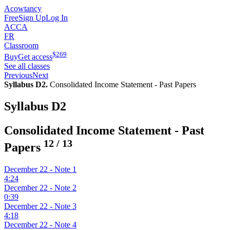
Acowtancy
Free
Sign Up
Log In
ACCA
FR
Classroom
$
269
Buy
Get access
See all classes
Previous
Next
Syllabus D2.
Consolidated Income Statement - Past Papers
Syllabus D2
Consolidated Income Statement - Past
12
/
13
Papers
December 22 - Note 1
4:24
December 22 - Note 2
0:39
December 22 - Note 3
4:18
December 22 - Note 4