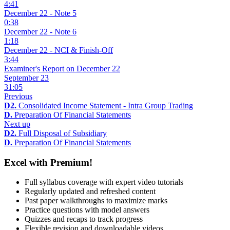
4:41
December 22 - Note 5
0:38
December 22 - Note 6
1:18
December 22 - NCI & Finish-Off
3:44
Examiner's Report on December 22
September 23
31:05
Previous
D2.
Consolidated Income Statement - Intra Group Trading
D.
Preparation Of Financial Statements
Next up
D2.
Full Disposal of Subsidiary
D.
Preparation Of Financial Statements
Excel with Premium!
Full syllabus coverage with expert video tutorials
Regularly updated and refreshed content
Past paper walkthroughs to maximize marks
Practice questions with model answers
Quizzes and recaps to track progress
Flexible revision and downloadable videos