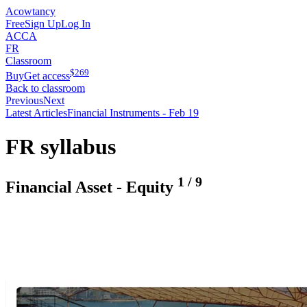
Acowtancy
Free
Sign Up
Log In
ACCA
FR
Classroom
$
269
Buy
Get access
Back to classroom
Previous
Next
Latest Articles
Financial Instruments - Feb 19
FR syllabus
1
/
9
Financial Asset - Equity