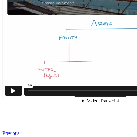
Previous