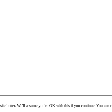
ite better. We'll assume you're OK with this if you continue. You can 