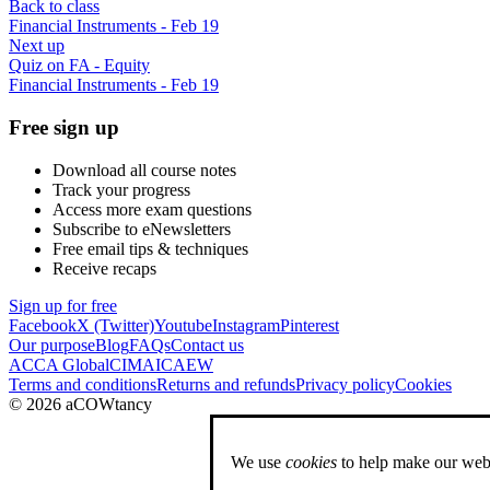
Back to class
Financial Instruments - Feb 19
Next up
Quiz on FA - Equity
Financial Instruments - Feb 19
Free sign up
Download all course notes
Track your progress
Access more exam questions
Subscribe to eNewsletters
Free email tips & techniques
Receive recaps
Sign up for free
Facebook
X (Twitter)
Youtube
Instagram
Pinterest
Our purpose
Blog
FAQs
Contact us
ACCA Global
CIMA
ICAEW
Terms and conditions
Returns and refunds
Privacy policy
Cookies
© 2026 aCOWtancy
We use
cookies
to help make our webs