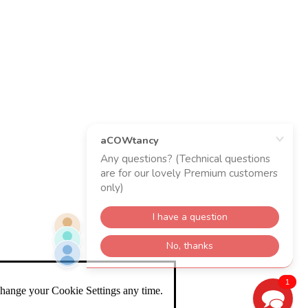
1
change your Cookie Settings any time.