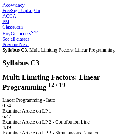
Acowtancy
Free
Sign Up
Log In
ACCA
PM
Classroom
$
269
Buy
Get access
See all classes
Previous
Next
Syllabus C3.
Multi Limiting Factors: Linear Programming
Syllabus C3
Multi Limiting Factors: Linear
12
/
19
Programming
Linear Programming - Intro
0:34
Examiner Article on LP 1
6:47
Examiner Article on LP 2 - Contribution Line
4:19
Examiner Article on LP 3 - Simultaneous Equation