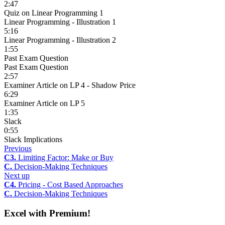
2:47
Quiz on Linear Programming 1
Linear Programming - Illustration 1
5:16
Linear Programming - Illustration 2
1:55
Past Exam Question
Past Exam Question
2:57
Examiner Article on LP 4 - Shadow Price
6:29
Examiner Article on LP 5
1:35
Slack
0:55
Slack Implications
Previous
C3.
Limiting Factor: Make or Buy
C.
Decision-Making Techniques
Next up
C4.
Pricing - Cost Based Approaches
C.
Decision-Making Techniques
Excel with Premium!