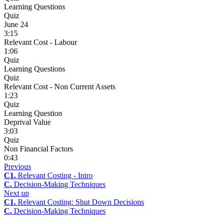
Learning Questions
Quiz
June 24
3:15
Relevant Cost - Labour
1:06
Quiz
Learning Questions
Quiz
Relevant Cost - Non Current Assets
1:23
Quiz
Learning Question
Deprival Value
3:03
Quiz
Non Financial Factors
0:43
Previous
C1.
Relevant Costing - Intro
C.
Decision-Making Techniques
Next up
C1.
Relevant Costing: Shut Down Decisions
C.
Decision-Making Techniques