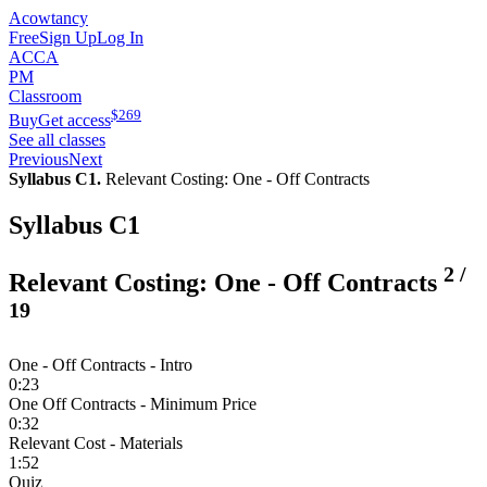
Acowtancy
Free
Sign Up
Log In
ACCA
PM
Classroom
$
269
Buy
Get access
See all classes
Previous
Next
Syllabus C1.
Relevant Costing: One - Off Contracts
Syllabus C1
2
/
Relevant Costing: One - Off Contracts
19
One - Off Contracts - Intro
0:23
One Off Contracts - Minimum Price
0:32
Relevant Cost - Materials
1:52
Quiz