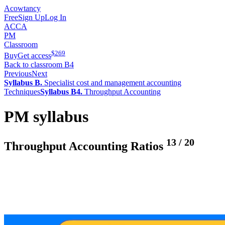
Acowtancy
Free
Sign Up
Log In
ACCA
PM
Classroom
$
269
Buy
Get access
Back to classroom B4
Previous
Next
Syllabus B.
Specialist cost and management accounting
Techniques
Syllabus B4.
Throughput Accounting
PM syllabus
13
/
20
Throughput Accounting Ratios