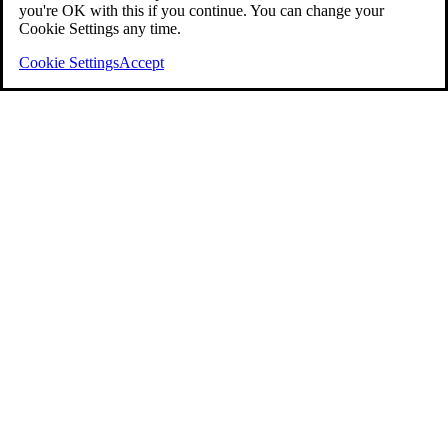
you're OK with this if you continue. You can change your
Cookie Settings any time.
Cookie Settings
Accept