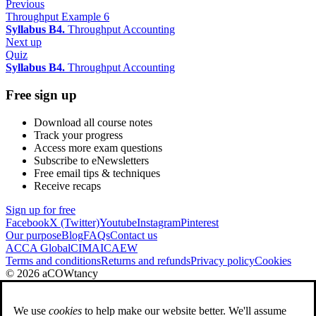
Previous
Throughput Example 6
Syllabus B4.
Throughput Accounting
Next up
Quiz
Syllabus B4.
Throughput Accounting
Free sign up
Download all course notes
Track your progress
Access more exam questions
Subscribe to eNewsletters
Free email tips & techniques
Receive recaps
Sign up for free
Facebook
X (Twitter)
Youtube
Instagram
Pinterest
Our purpose
Blog
FAQs
Contact us
ACCA Global
CIMA
ICAEW
Terms and conditions
Returns and refunds
Privacy policy
Cookies
© 2026 aCOWtancy
We use
cookies
to help make our website better. We'll assume