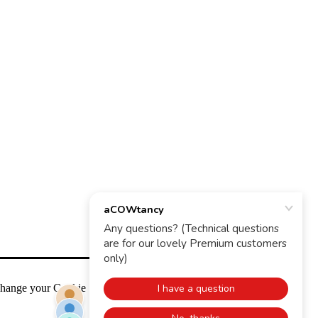
change your Cookie Settings any time.