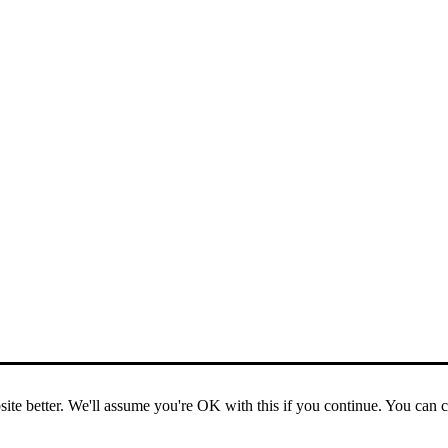
ite better. We'll assume you're OK with this if you continue. You can 