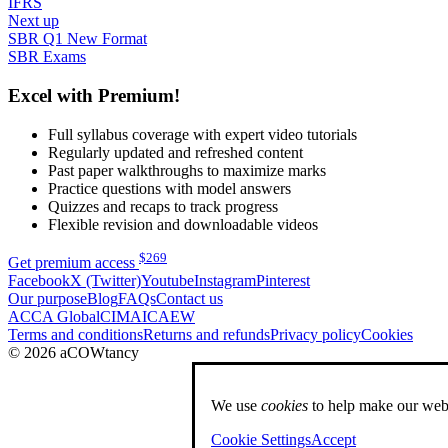
IFRS
Next up
SBR Q1 New Format
SBR Exams
Excel with Premium!
Full syllabus coverage with expert video tutorials
Regularly updated and refreshed content
Past paper walkthroughs to maximize marks
Practice questions with model answers
Quizzes and recaps to track progress
Flexible revision and downloadable videos
$
269
Get premium access
Facebook
X (Twitter)
Youtube
Instagram
Pinterest
Our purpose
Blog
FAQs
Contact us
ACCA Global
CIMA
ICAEW
Terms and conditions
Returns and refunds
Privacy policy
Cookies
© 2026 aCOWtancy
We use
cookies
to help make our webs
Cookie Settings
Accept