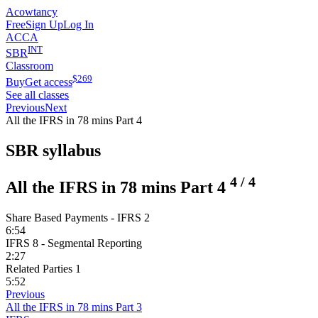
Acowtancy
Free
Sign Up
Log In
ACCA
INT
SBR
Classroom
$
269
Buy
Get access
See all classes
Previous
Next
All the IFRS in 78 mins Part 4
SBR syllabus
4
/
4
All the IFRS in 78 mins Part 4
Share Based Payments - IFRS 2
6:54
IFRS 8 - Segmental Reporting
2:27
Related Parties 1
5:52
Previous
All the IFRS in 78 mins Part 3