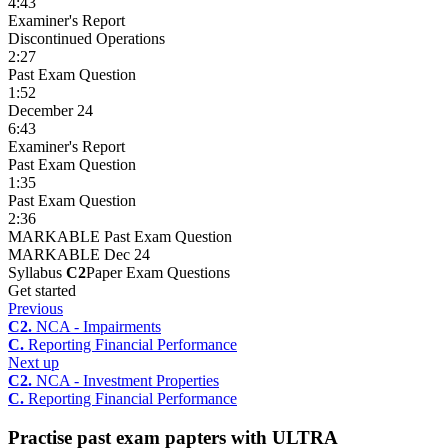
4:43
Examiner's Report
Discontinued Operations
2:27
Past Exam Question
1:52
December 24
6:43
Examiner's Report
Past Exam Question
1:35
Past Exam Question
2:36
MARKABLE Past Exam Question
MARKABLE Dec 24
Syllabus
C2
Paper Exam Questions
Get started
Previous
C2.
NCA - Impairments
C.
Reporting Financial Performance
Next up
C2.
NCA - Investment Properties
C.
Reporting Financial Performance
Practise past exam papters with ULTRA