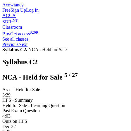
Acowtancy
Free
Sign Up
Log In
ACCA
INT
SBR
Classroom
$
269
Buy
Get access
See all classes
Previous
Next
Syllabus C2.
NCA - Held for Sale
Syllabus C2
5
/
27
NCA - Held for Sale
Assets Held for Sale
3:29
HFS - Summary
Held for Sale - Learning Question
Past Exam Question
4:03
Quiz on HFS
Dec 22