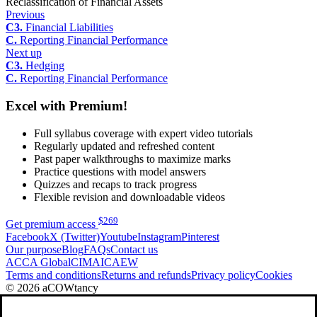
Reclassification of Financial Assets
Previous
C3.
Financial Liabilities
C.
Reporting Financial Performance
Next up
C3.
Hedging
C.
Reporting Financial Performance
Excel with Premium!
Full syllabus coverage with expert video tutorials
Regularly updated and refreshed content
Past paper walkthroughs to maximize marks
Practice questions with model answers
Quizzes and recaps to track progress
Flexible revision and downloadable videos
$
269
Get premium access
Facebook
X (Twitter)
Youtube
Instagram
Pinterest
Our purpose
Blog
FAQs
Contact us
ACCA Global
CIMA
ICAEW
Terms and conditions
Returns and refunds
Privacy policy
Cookies
© 2026 aCOWtancy