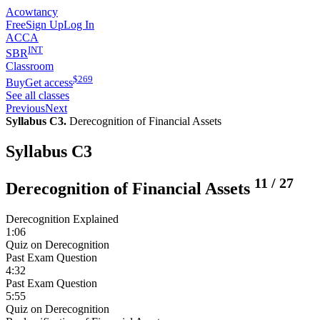
Acowtancy
Free
Sign Up
Log In
ACCA
INT
SBR
Classroom
$
269
Buy
Get access
See all classes
Previous
Next
Syllabus C3.
Derecognition of Financial Assets
Syllabus C3
11
/
27
Derecognition of Financial Assets
Derecognition Explained
1:06
Quiz on Derecognition
Past Exam Question
4:32
Past Exam Question
5:55
Quiz on Derecognition