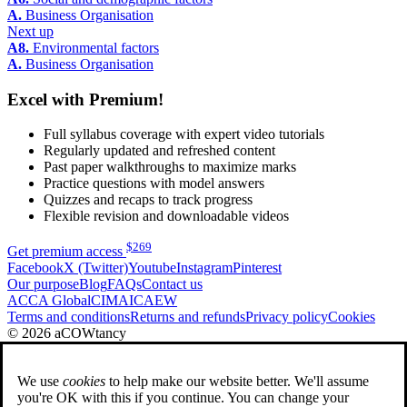
A.
Business Organisation
Next up
A8.
Environmental factors
A.
Business Organisation
Excel with Premium!
Full syllabus coverage with expert video tutorials
Regularly updated and refreshed content
Past paper walkthroughs to maximize marks
Practice questions with model answers
Quizzes and recaps to track progress
Flexible revision and downloadable videos
$
269
Get premium access
Facebook
X (Twitter)
Youtube
Instagram
Pinterest
Our purpose
Blog
FAQs
Contact us
ACCA Global
CIMA
ICAEW
Terms and conditions
Returns and refunds
Privacy policy
Cookies
© 2026 aCOWtancy
We use
cookies
to help make our website better. We'll assume
you're OK with this if you continue. You can change your