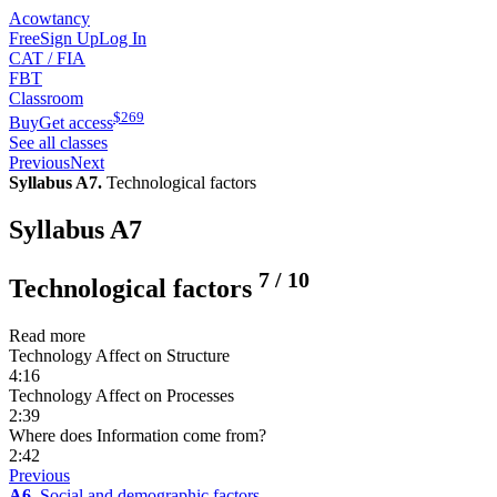
Acowtancy
Free
Sign Up
Log In
CAT / FIA
FBT
Classroom
$
269
Buy
Get access
See all classes
Previous
Next
Syllabus A7.
Technological factors
Syllabus A7
7
/
10
Technological factors
Read more
Technology Affect on Structure
4:16
Technology Affect on Processes
2:39
Where does Information come from?
2:42
Previous
A6.
Social and demographic factors