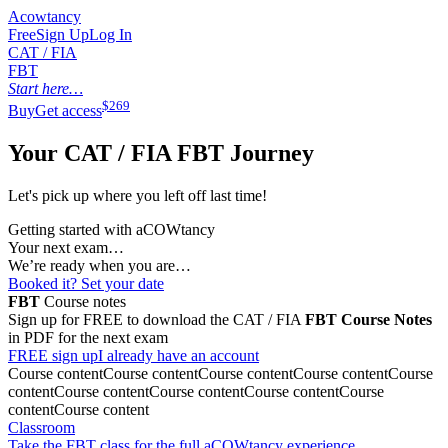
Acowtancy
Free
Sign Up
Log In
CAT / FIA
FBT
Start here…
$
269
Buy
Get access
Your CAT / FIA
FBT
Journey
Let's pick up where you left off last time!
Getting started with aCOWtancy
Your next exam…
We’re ready when you are…
Booked it? Set your date
FBT
Course notes
Sign up for FREE to download the CAT / FIA
FBT
Course Notes
in PDF for the next exam
FREE sign up
I already have an account
Course content
Course content
Course content
Course content
Course
content
Course content
Course content
Course content
Course
content
Course content
Classroom
Take the FBT class for the full aCOWtancy experience