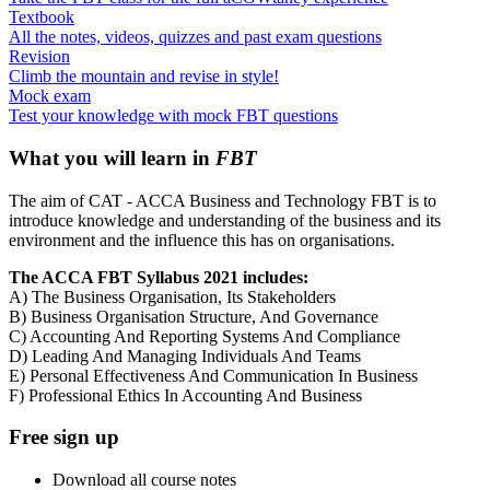
Textbook
All the notes, videos, quizzes and past exam questions
Revision
Climb the mountain and revise in style!
Mock exam
Test your knowledge with mock FBT questions
What you will learn in
FBT
The aim of CAT - ACCA Business and Technology FBT is to
introduce knowledge and understanding of the business and its
environment and the influence this has on organisations.
The ACCA FBT Syllabus 2021 includes:
A) The Business Organisation, Its Stakeholders
B) Business Organisation Structure, And Governance
C) Accounting And Reporting Systems And Compliance
D) Leading And Managing Individuals And Teams
E) Personal Effectiveness And Communication In Business
F) Professional Ethics In Accounting And Business
Free sign up
Download all course notes