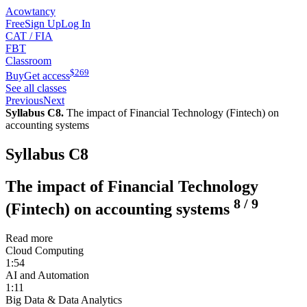
Acowtancy
Free
Sign Up
Log In
CAT / FIA
FBT
Classroom
$
269
Buy
Get access
See all classes
Previous
Next
Syllabus C8.
The impact of Financial Technology (Fintech) on
accounting systems
Syllabus C8
The impact of Financial Technology
8
/
9
(Fintech) on accounting systems
Read more
Cloud Computing
1:54
AI and Automation
1:11
Big Data & Data Analytics