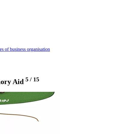
s of business organisation
5
/
15
mory Aid