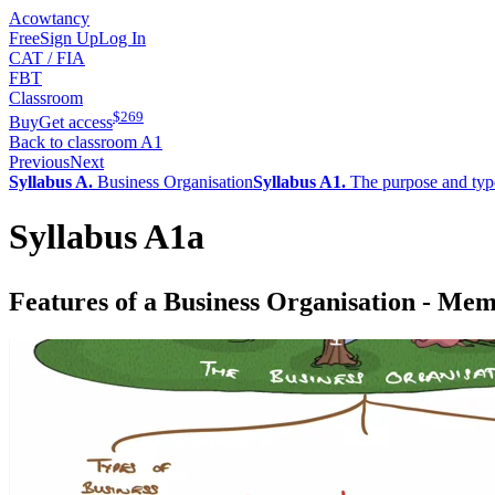
Acowtancy
Free
Sign Up
Log In
CAT / FIA
FBT
Classroom
$
269
Buy
Get access
Back to classroom A1
Previous
Next
Syllabus A.
Business Organisation
Syllabus A1.
The purpose and type
Syllabus A1a
Features of a Business Organisation - Me