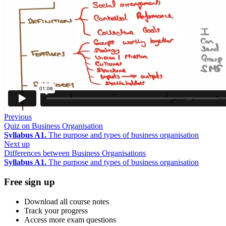
Previous
Quiz on Business Organisation
Syllabus A1.
The purpose and types of business organisation
Next up
Differences between Business Organisations
Syllabus A1.
The purpose and types of business organisation
Free sign up
Download all course notes
Track your progress
Access more exam questions