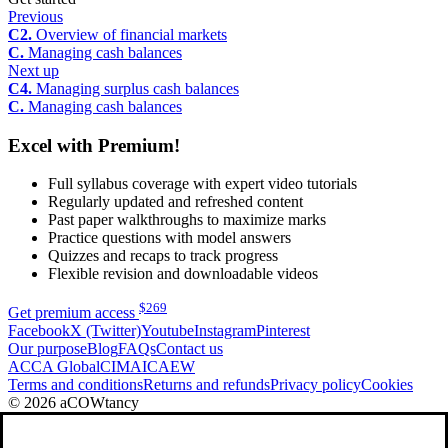
Previous
C2.
Overview of financial markets
C.
Managing cash balances
Next up
C4.
Managing surplus cash balances
C.
Managing cash balances
Excel with Premium!
Full syllabus coverage with expert video tutorials
Regularly updated and refreshed content
Past paper walkthroughs to maximize marks
Practice questions with model answers
Quizzes and recaps to track progress
Flexible revision and downloadable videos
$
269
Get premium access
Facebook
X (Twitter)
Youtube
Instagram
Pinterest
Our purpose
Blog
FAQs
Contact us
ACCA Global
CIMA
ICAEW
Terms and conditions
Returns and refunds
Privacy policy
Cookies
© 2026 aCOWtancy