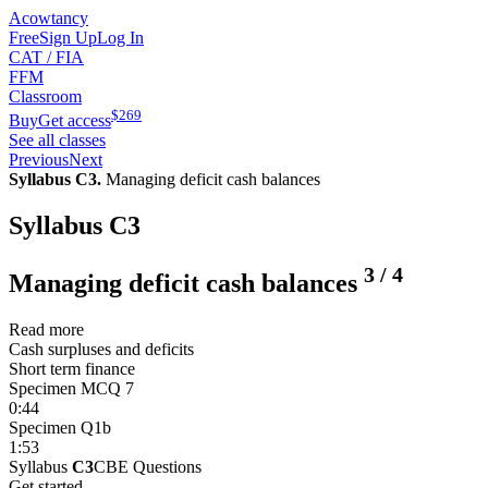
Acowtancy
Free
Sign Up
Log In
CAT / FIA
FFM
Classroom
$
269
Buy
Get access
See all classes
Previous
Next
Syllabus C3.
Managing deficit cash balances
Syllabus C3
3
/
4
Managing deficit cash balances
Read more
Cash surpluses and deficits
Short term finance
Specimen MCQ 7
0:44
Specimen Q1b
1:53
Syllabus
C3
CBE Questions
Get started