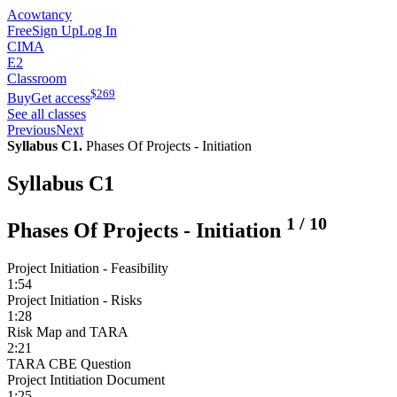
Acowtancy
Free
Sign Up
Log In
CIMA
E2
Classroom
$
269
Buy
Get access
See all classes
Previous
Next
Syllabus C1.
Phases Of Projects - Initiation
Syllabus C1
1
/
10
Phases Of Projects - Initiation
Project Initiation - Feasibility
1:54
Project Initiation - Risks
1:28
Risk Map and TARA
2:21
TARA CBE Question
Project Intitiation Document
1:25