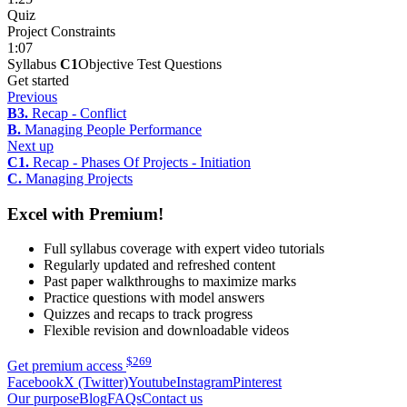
Quiz
Project Constraints
1:07
Syllabus
C1
Objective Test Questions
Get started
Previous
B3.
Recap - Conflict
B.
Managing People Performance
Next up
C1.
Recap - Phases Of Projects - Initiation
C.
Managing Projects
Excel with Premium!
Full syllabus coverage with expert video tutorials
Regularly updated and refreshed content
Past paper walkthroughs to maximize marks
Practice questions with model answers
Quizzes and recaps to track progress
Flexible revision and downloadable videos
$
269
Get premium access
Facebook
X (Twitter)
Youtube
Instagram
Pinterest
Our purpose
Blog
FAQs
Contact us