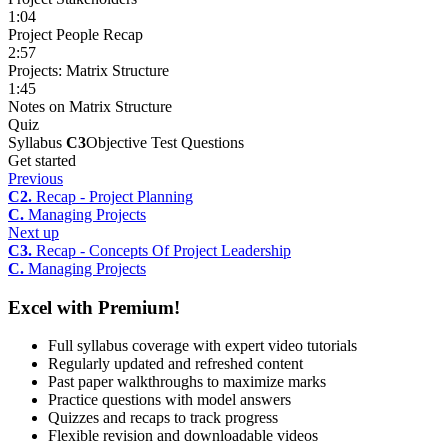
1:04
Project People Recap
2:57
Projects: Matrix Structure
1:45
Notes on Matrix Structure
Quiz
Syllabus
C3
Objective Test Questions
Get started
Previous
C2.
Recap - Project Planning
C.
Managing Projects
Next up
C3.
Recap - Concepts Of Project Leadership
C.
Managing Projects
Excel with Premium!
Full syllabus coverage with expert video tutorials
Regularly updated and refreshed content
Past paper walkthroughs to maximize marks
Practice questions with model answers
Quizzes and recaps to track progress
Flexible revision and downloadable videos