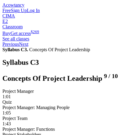
Acowtancy
Free
Sign Up
Log In
CIMA
E2
Classroom
$
269
Buy
Get access
See all classes
Previous
Next
Syllabus C3.
Concepts Of Project Leadership
Syllabus C3
9
/
10
Concepts Of Project Leadership
Project Manager
1:01
Quiz
Project Manager: Managing People
1:05
Project Team
1:43
Project Manager: Functions
Project Stakeholders