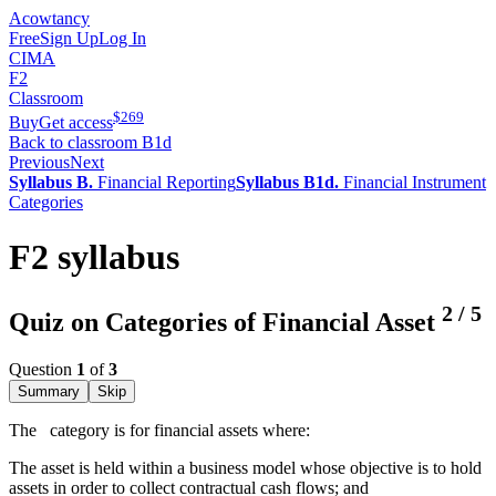
Acowtancy
Free
Sign Up
Log In
CIMA
F2
Classroom
$
269
Buy
Get access
Back to classroom B1d
Previous
Next
Syllabus B.
Financial Reporting
Syllabus B1d.
Financial Instrument
Categories
F2 syllabus
2
/
5
Quiz on Categories of Financial Asset
Question
1
of
3
Summary
Skip
The
category is for financial assets where:
The asset is held within a business model whose objective is to hold
assets in order to collect contractual cash flows; and