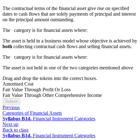
The contractual terms of the financial asset give rise on specified
dates to cash flows that are solely payments of principal and interest
on the principal amount outstanding.
The
category is for financial assets where:
The asset is held in a business model whose objective is achieved by
both
collecting contractual cash flows and selling financial assets.
The
category is for financial assets where:
The asset is not held in one of the two categories mentioned above
Drag and drop the tokens into the correct boxes.
Amortised Cost
Fair Value Through Profit Or Loss
Fair Value Through Other Comprehensive Income
Submit
Previous
Categories of Financial Assets
Syllabus B1d.
Financial Instrument Categories
Next up
Back to class
Syllabus B1d.
Financial Instrument Categories