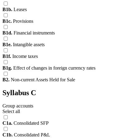
B1b.
Leases
B1c.
Provisions
B1d.
Financial instruments
B1e.
Intangible assets
B1f.
Income taxes
B1g.
Effect of changes in foreign currency rates
B2.
Non-current Assets Held for Sale
Syllabus C
Group accounts
Select all
C1a.
Consolidated SFP
C1b.
Consolidated P&L