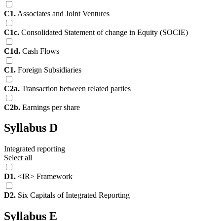
C1.
Associates and Joint Ventures
C1c.
Consolidated Statement of change in Equity (SOCIE)
C1d.
Cash Flows
C1.
Foreign Subsidiaries
C2a.
Transaction between related parties
C2b.
Earnings per share
Syllabus D
Integrated reporting
Select all
D1.
<IR> Framework
D2.
Six Capitals of Integrated Reporting
Syllabus E