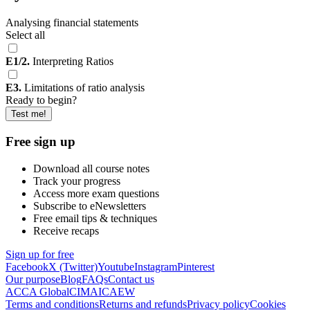
Analysing financial statements
Select all
E1/2.
Interpreting Ratios
E3.
Limitations of ratio analysis
Ready to begin?
Test me!
Free sign up
Download all course notes
Track your progress
Access more exam questions
Subscribe to eNewsletters
Free email tips & techniques
Receive recaps
Sign up for free
Facebook
X (Twitter)
Youtube
Instagram
Pinterest
Our purpose
Blog
FAQs
Contact us
ACCA Global
CIMA
ICAEW
Terms and conditions
Returns and refunds
Privacy policy
Cookies