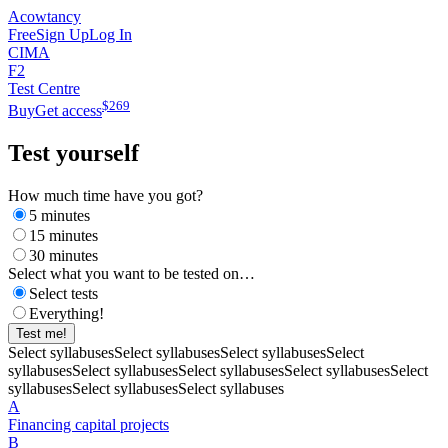
Acowtancy
Free
Sign Up
Log In
CIMA
F2
Test Centre
$
269
Buy
Get access
Test yourself
How much time have you got?
5 minutes
15 minutes
30 minutes
Select what you want to be tested on…
Select tests
Everything!
Test me!
Select syllabuses
Select syllabuses
Select syllabuses
Select
syllabuses
Select syllabuses
Select syllabuses
Select syllabuses
Select
syllabuses
Select syllabuses
Select syllabuses
A
Financing capital projects
B