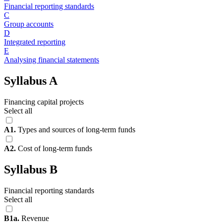
Financial reporting standards
C
Group accounts
D
Integrated reporting
E
Analysing financial statements
Syllabus A
Financing capital projects
Select all
A1.
Types and sources of long-term funds
A2.
Cost of long-term funds
Syllabus B
Financial reporting standards
Select all
B1a.
Revenue