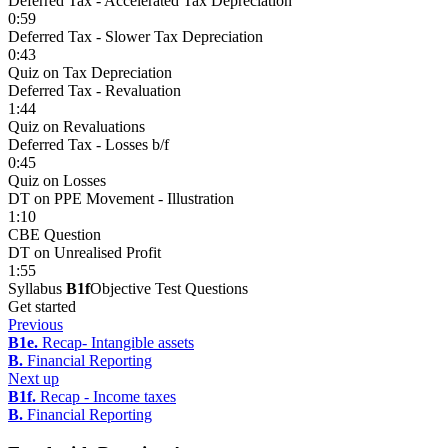
Deferred Tax - Accelerated Tax Depreciation
0:59
Deferred Tax - Slower Tax Depreciation
0:43
Quiz on Tax Depreciation
Deferred Tax - Revaluation
1:44
Quiz on Revaluations
Deferred Tax - Losses b/f
0:45
Quiz on Losses
DT on PPE Movement - Illustration
1:10
CBE Question
DT on Unrealised Profit
1:55
Syllabus
B1f
Objective Test Questions
Get started
Previous
B1e.
Recap- Intangible assets
B.
Financial Reporting
Next up
B1f.
Recap - Income taxes
B.
Financial Reporting