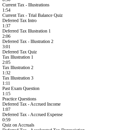
Current Tax - Illustrations
1:54
Current Tax - Trial Balance Quiz
Deferred Tax Intro
1:37
Deferred Tax Illustration 1
2:06
Deferred Tax - Illustration 2
3:01
Deferred Tax Quiz
Tax Illustration 1
2:05
Tax Illustration 2
1:32
Tax Illustration 3
1:11
Past Exam Question
1:15
Practice Questions
Deferred Tax - Accrued Income
1:07
Deferred Tax - Accrued Expense
0:59
Quiz on Accruals