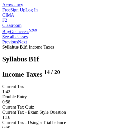
Acowtancy
Free
Sign Up
Log In
CIMA
F2
Classroom
$
269
Buy
Get access
See all classes
Previous
Next
Syllabus B1f.
Income Taxes
Syllabus B1f
14
/
20
Income Taxes
Current Tax
1:42
Double Entry
0:58
Current Tax Quiz
Current Tax - Exam Style Question
1:16
Current Tax - Using a Trial balance
0:50