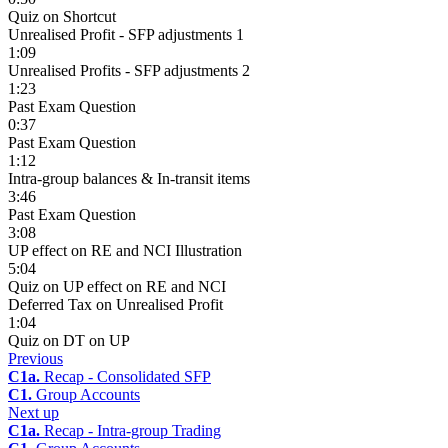
Quiz on Shortcut
Unrealised Profit - SFP adjustments 1
1:09
Unrealised Profits - SFP adjustments 2
1:23
Past Exam Question
0:37
Past Exam Question
1:12
Intra-group balances & In-transit items
3:46
Past Exam Question
3:08
UP effect on RE and NCI Illustration
5:04
Quiz on UP effect on RE and NCI
Deferred Tax on Unrealised Profit
1:04
Quiz on DT on UP
Previous
C1a.
Recap - Consolidated SFP
C1.
Group Accounts
Next up
C1a.
Recap - Intra-group Trading