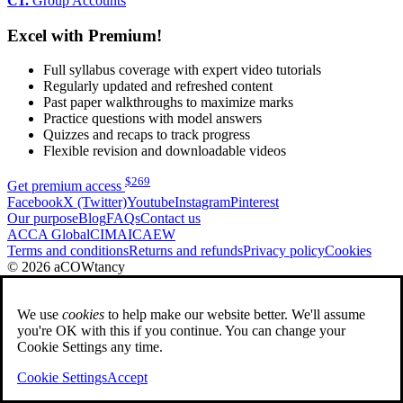
C1.
Group Accounts
Excel with Premium!
Full syllabus coverage with expert video tutorials
Regularly updated and refreshed content
Past paper walkthroughs to maximize marks
Practice questions with model answers
Quizzes and recaps to track progress
Flexible revision and downloadable videos
$
269
Get premium access
Facebook
X (Twitter)
Youtube
Instagram
Pinterest
Our purpose
Blog
FAQs
Contact us
ACCA Global
CIMA
ICAEW
Terms and conditions
Returns and refunds
Privacy policy
Cookies
© 2026 aCOWtancy
We use
cookies
to help make our website better. We'll assume
you're OK with this if you continue. You can change your
Cookie Settings any time.
Cookie Settings
Accept