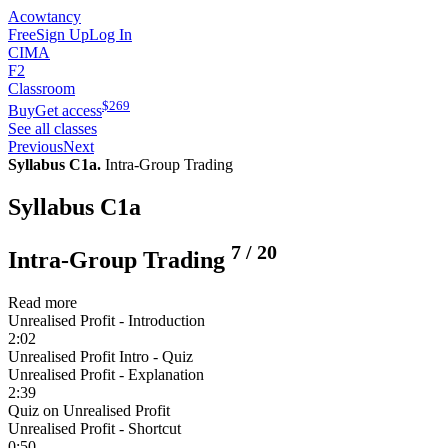
Acowtancy
Free
Sign Up
Log In
CIMA
F2
Classroom
$
269
Buy
Get access
See all classes
Previous
Next
Syllabus C1a.
Intra-Group Trading
Syllabus C1a
7
/
20
Intra-Group Trading
Read more
Unrealised Profit - Introduction
2:02
Unrealised Profit Intro - Quiz
Unrealised Profit - Explanation
2:39
Quiz on Unrealised Profit
Unrealised Profit - Shortcut
0:50