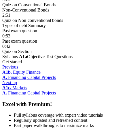
Quiz on Conventional Bonds
Non-Conventional Bonds
2:51
Quiz on Non-conventional bonds
Types of debt Summary
Past exam question
0:53
Past exam question
0:42
Quiz on Section
Syllabus
A1a
Objective Test Questions
Get started
Previous
A1b.
Equity Finance
A.
Financing Capital Projects
Next up
A1c.
Markets
A.
Financing Capital Projects
Excel with Premium!
Full syllabus coverage with expert video tutorials
Regularly updated and refreshed content
Past paper walkthroughs to maximize marks