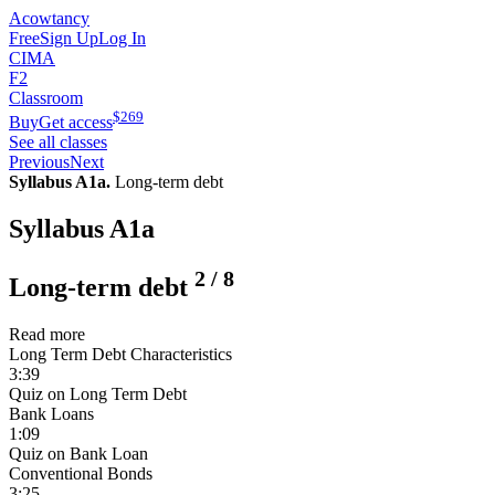
Acowtancy
Free
Sign Up
Log In
CIMA
F2
Classroom
$
269
Buy
Get access
See all classes
Previous
Next
Syllabus A1a.
Long-term debt
Syllabus A1a
2
/
8
Long-term debt
Read more
Long Term Debt Characteristics
3:39
Quiz on Long Term Debt
Bank Loans
1:09
Quiz on Bank Loan
Conventional Bonds
3:25