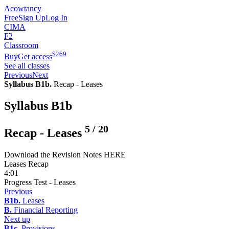
Acowtancy
Free
Sign Up
Log In
CIMA
F2
Classroom
$
269
Buy
Get access
See all classes
Previous
Next
Syllabus B1b.
Recap - Leases
Syllabus B1b
5
/
20
Recap - Leases
Download the Revision Notes HERE
Leases Recap
4:01
Progress Test - Leases
Previous
B1b.
Leases
B.
Financial Reporting
Next up
B1c.
Provisions