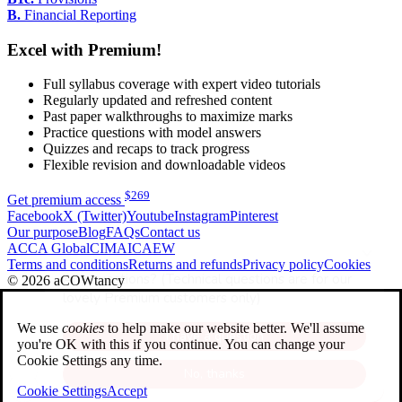
B.
Financial Reporting
Excel with Premium!
Full syllabus coverage with expert video tutorials
Regularly updated and refreshed content
Past paper walkthroughs to maximize marks
Practice questions with model answers
Quizzes and recaps to track progress
Flexible revision and downloadable videos
$
269
Get premium access
Facebook
X (Twitter)
Youtube
Instagram
Pinterest
Our purpose
Blog
FAQs
Contact us
ACCA Global
CIMA
ICAEW
Terms and conditions
Returns and refunds
Privacy policy
Cookies
© 2026 aCOWtancy
We use
cookies
to help make our website better. We'll assume
you're OK with this if you continue. You can change your
Cookie Settings any time.
Cookie Settings
Accept