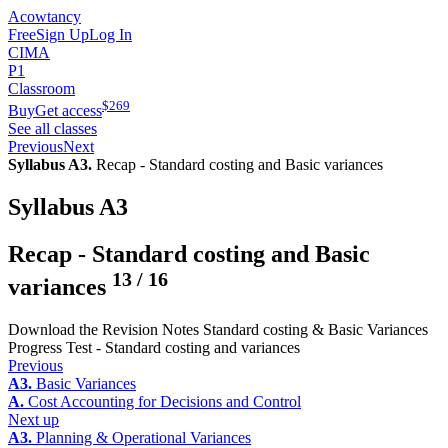
Acowtancy
Free
Sign Up
Log In
CIMA
P1
Classroom
$
269
Buy
Get access
See all classes
Previous
Next
Syllabus A3.
Recap - Standard costing and Basic variances
Syllabus A3
Recap - Standard costing and Basic
13
/
16
variances
Download the Revision Notes Standard costing & Basic Variances
Progress Test - Standard costing and variances
Previous
A3.
Basic Variances
A.
Cost Accounting for Decisions and Control
Next up
A3.
Planning & Operational Variances