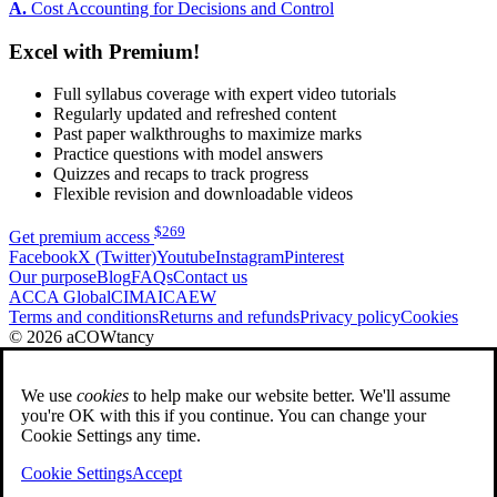
A.
Cost Accounting for Decisions and Control
Excel with Premium!
Full syllabus coverage with expert video tutorials
Regularly updated and refreshed content
Past paper walkthroughs to maximize marks
Practice questions with model answers
Quizzes and recaps to track progress
Flexible revision and downloadable videos
$
269
Get premium access
Facebook
X (Twitter)
Youtube
Instagram
Pinterest
Our purpose
Blog
FAQs
Contact us
ACCA Global
CIMA
ICAEW
Terms and conditions
Returns and refunds
Privacy policy
Cookies
© 2026 aCOWtancy
We use
cookies
to help make our website better. We'll assume
you're OK with this if you continue. You can change your
Cookie Settings any time.
Cookie Settings
Accept