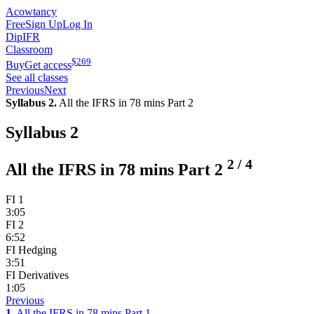
Acowtancy
Free
Sign Up
Log In
DipIFR
Classroom
$
269
Buy
Get access
See all classes
Previous
Next
Syllabus 2.
All the IFRS in 78 mins Part 2
Syllabus 2
2
/
4
All the IFRS in 78 mins Part 2
FI 1
3:05
FI 2
6:52
FI Hedging
3:51
FI Derivatives
1:05
Previous
1.
All the IFRS in 78 mins Part 1