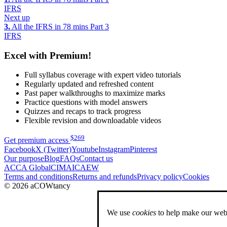
IFRS
Next up
3.
All the IFRS in 78 mins Part 3
IFRS
Excel with Premium!
Full syllabus coverage with expert video tutorials
Regularly updated and refreshed content
Past paper walkthroughs to maximize marks
Practice questions with model answers
Quizzes and recaps to track progress
Flexible revision and downloadable videos
$
269
Get premium access
Facebook
X (Twitter)
Youtube
Instagram
Pinterest
Our purpose
Blog
FAQs
Contact us
ACCA Global
CIMA
ICAEW
Terms and conditions
Returns and refunds
Privacy policy
Cookies
© 2026 aCOWtancy
We use
cookies
to help make our webs