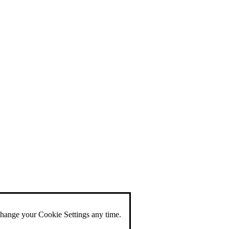
change your Cookie Settings any time.