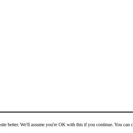
ite better. We'll assume you're OK with this if you continue. You can 