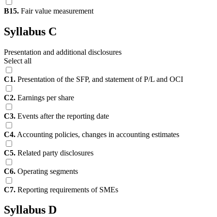
B15.
Fair value measurement
Syllabus C
Presentation and additional disclosures
Select all
C1.
Presentation of the SFP, and statement of P/L and OCI
C2.
Earnings per share
C3.
Events after the reporting date
C4.
Accounting policies, changes in accounting estimates
C5.
Related party disclosures
C6.
Operating segments
C7.
Reporting requirements of SMEs
Syllabus D