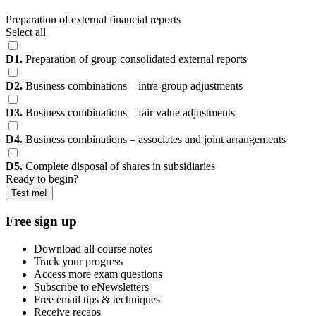
Preparation of external financial reports
Select all
D1.
Preparation of group consolidated external reports
D2.
Business combinations – intra-group adjustments
D3.
Business combinations – fair value adjustments
D4.
Business combinations – associates and joint arrangements
D5.
Complete disposal of shares in subsidiaries
Ready to begin?
Test me!
Free sign up
Download all course notes
Track your progress
Access more exam questions
Subscribe to eNewsletters
Free email tips & techniques
Receive recaps