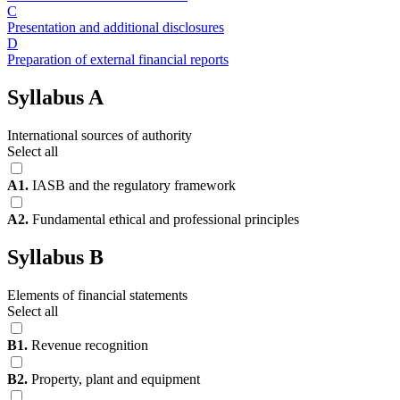
C
Presentation and additional disclosures
D
Preparation of external financial reports
Syllabus A
International sources of authority
Select all
A1.
IASB and the regulatory framework
A2.
Fundamental ethical and professional principles
Syllabus B
Elements of financial statements
Select all
B1.
Revenue recognition
B2.
Property, plant and equipment