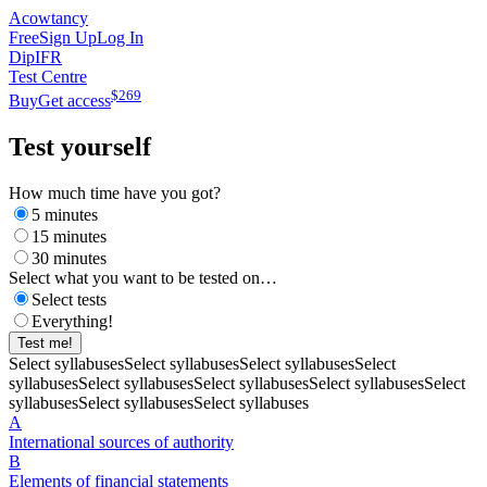
Acowtancy
Free
Sign Up
Log In
DipIFR
Test Centre
$
269
Buy
Get access
Test yourself
How much time have you got?
5 minutes
15 minutes
30 minutes
Select what you want to be tested on…
Select tests
Everything!
Test me!
Select syllabuses
Select syllabuses
Select syllabuses
Select
syllabuses
Select syllabuses
Select syllabuses
Select syllabuses
Select
syllabuses
Select syllabuses
Select syllabuses
A
International sources of authority
B
Elements of financial statements