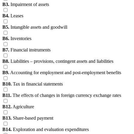
B3.
Impairment of assets
B4.
Leases
B5.
Intangible assets and goodwill
B6.
Inventories
B7.
Financial instruments
B8.
Liabilities – provisions, contingent assets and liabilities
B9.
Accounting for employment and post-employment benefits
B10.
Tax in financial statements
B11.
The effects of changes in foreign currency exchange rates
B12.
Agriculture
B13.
Share-based payment
B14.
Exploration and evaluation expenditures