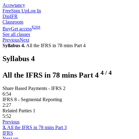
Acowtancy
Free
Sign Up
Log In
DipIFR
Classroom
$
269
Buy
Get access
See all classes
Previous
Next
Syllabus 4.
All the IFRS in 78 mins Part 4
Syllabus 4
4
/
4
All the IFRS in 78 mins Part 4
Share Based Payments - IFRS 2
6:54
IFRS 8 - Segmental Reporting
2:27
Related Parties 1
5:52
Previous
3.
All the IFRS in 78 mins Part 3
IFRS
Next up