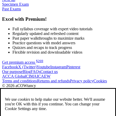
Specimen Exam
Past Exams
Excel with Premium!
Full syllabus coverage with expert video tutorials
Regularly updated and refreshed content
Past paper walkthroughs to maximize marks
Practice questions with model answers
Quizzes and recaps to track progress
Flexible revision and downloadable videos
$
269
Get premium access
Facebook
X (Twitter)
Youtube
Instagram
Pinterest
Our purpose
Blog
FAQs
Contact us
ACCA Global
CIMA
ICAEW
Terms and conditions
Returns and refunds
Privacy policy
Cookies
© 2026 aCOWtancy
We use
cookies
to help make our website better. We'll assume
you're OK with this if you continue. You can change your
Cookie Settings any time.