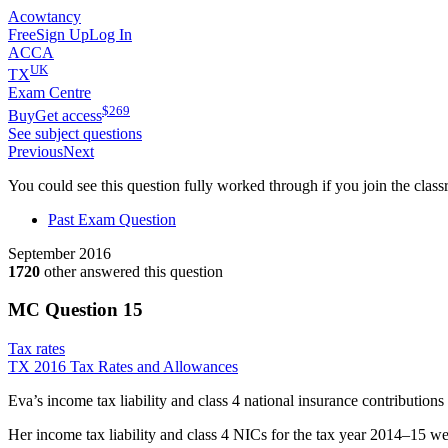
Acowtancy
Free
Sign Up
Log In
ACCA
UK
TX
Exam Centre
$
269
Buy
Get access
See subject questions
Previous
Next
You could see this question fully worked through if you join the clas
Past Exam Question
September 2016
1720
other answered this question
MC Question
15
Tax rates
TX 2016 Tax Rates and Allowances
Eva’s income tax liability and class 4 national insurance contribution
Her income tax liability and class 4 NICs for the tax year 2014–15 w