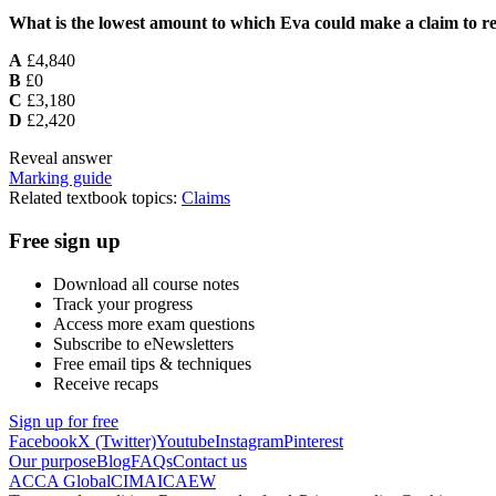
What is the lowest amount to which Eva could make a claim to re
A
£4,840
B
£0
C
£3,180
D
£2,420
Reveal answer
Marking guide
Related textbook topics:
Claims
Free sign up
Download all course notes
Track your progress
Access more exam questions
Subscribe to eNewsletters
Free email tips & techniques
Receive recaps
Sign up for free
Facebook
X (Twitter)
Youtube
Instagram
Pinterest
Our purpose
Blog
FAQs
Contact us
ACCA Global
CIMA
ICAEW