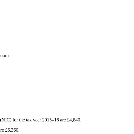
sroom
s (NIC) for the tax year 2015–16 are £4,840.
ere £6,360.