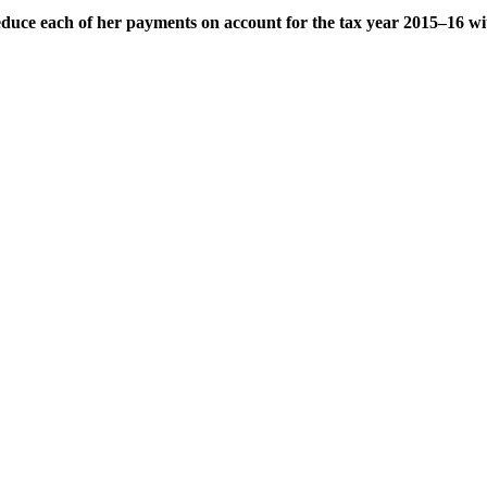
duce each of her payments on account for the tax year 2015–16 wi