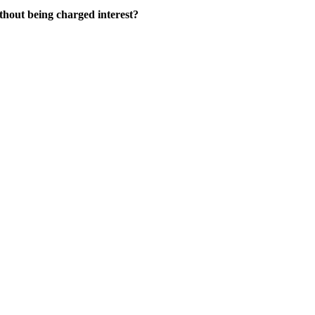
thout being charged interest?