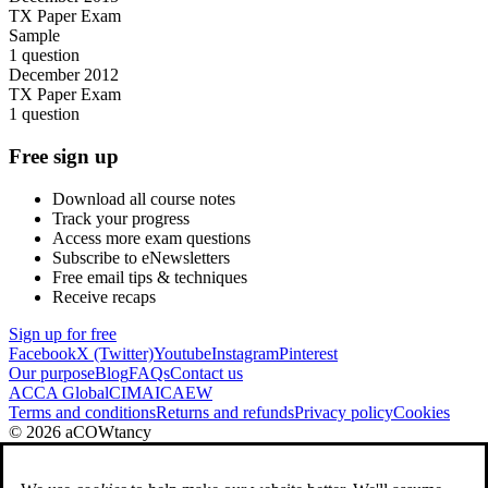
TX Paper Exam
Sample
1 question
December 2012
TX Paper Exam
1 question
Free sign up
Download all course notes
Track your progress
Access more exam questions
Subscribe to eNewsletters
Free email tips & techniques
Receive recaps
Sign up for free
Facebook
X (Twitter)
Youtube
Instagram
Pinterest
Our purpose
Blog
FAQs
Contact us
ACCA Global
CIMA
ICAEW
Terms and conditions
Returns and refunds
Privacy policy
Cookies
© 2026 aCOWtancy