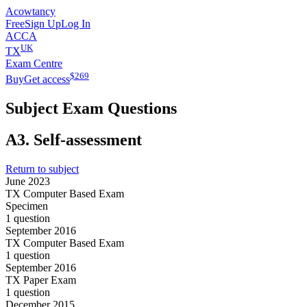
Acowtancy
Free
Sign Up
Log In
ACCA
UK
TX
Exam Centre
$
269
Buy
Get access
Subject Exam Questions
A3.
Self-assessment
Return to subject
June 2023
TX Computer Based Exam
Specimen
1 question
September 2016
TX Computer Based Exam
1 question
September 2016
TX Paper Exam
1 question
December 2015