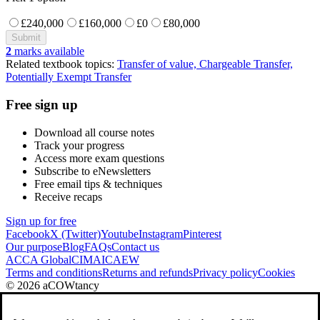
£240,000
£160,000
£0
£80,000
Submit
2
marks available
Related textbook topics:
Transfer of value, Chargeable Transfer,
Potentially Exempt Transfer
Free sign up
Download all course notes
Track your progress
Access more exam questions
Subscribe to eNewsletters
Free email tips & techniques
Receive recaps
Sign up for free
Facebook
X (Twitter)
Youtube
Instagram
Pinterest
Our purpose
Blog
FAQs
Contact us
ACCA Global
CIMA
ICAEW
Terms and conditions
Returns and refunds
Privacy policy
Cookies
© 2026 aCOWtancy