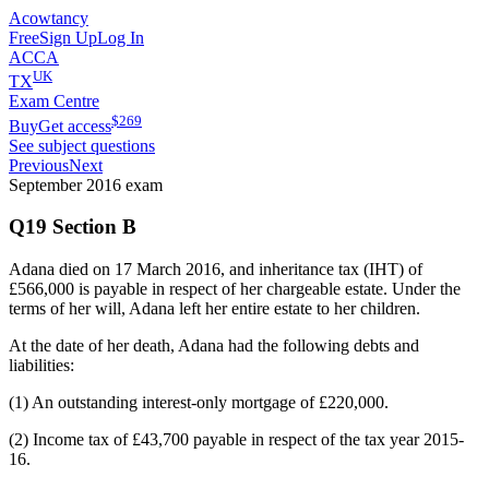
Acowtancy
Free
Sign Up
Log In
ACCA
UK
TX
Exam Centre
$
269
Buy
Get access
See subject questions
Previous
Next
September 2016
exam
Q19 Section B
Adana died on 17 March 2016, and inheritance tax (IHT) of
£566,000 is payable in respect of her chargeable estate. Under the
terms of her will, Adana left her entire estate to her children.
At the date of her death, Adana had the following debts and
liabilities:
(1) An outstanding interest-only mortgage of £220,000.
(2) Income tax of £43,700 payable in respect of the tax year 2015-
16.