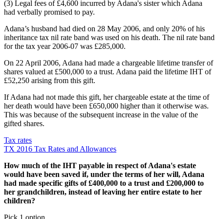
(3) Legal fees of £4,600 incurred by Adana's sister which Adana
had verbally promised to pay.
Adana’s husband had died on 28 May 2006, and only 20% of his
inheritance tax nil rate band was used on his death. The nil rate band
for the tax year 2006-07 was £285,000.
On 22 April 2006, Adana had made a chargeable lifetime transfer of
shares valued at £500,000 to a trust. Adana paid the lifetime IHT of
£52,250 arising from this gift.
If Adana had not made this gift, her chargeable estate at the time of
her death would have been £650,000 higher than it otherwise was.
This was because of the subsequent increase in the value of the
gifted shares.
Tax rates
TX 2016 Tax Rates and Allowances
How much of the IHT payable in respect of Adana's estate
would have been saved if, under the terms of her will, Adana
had made specific gifts of £400,000 to a trust and £200,000 to
her grandchildren, instead of leaving her entire estate to her
children?
Pick 1 option