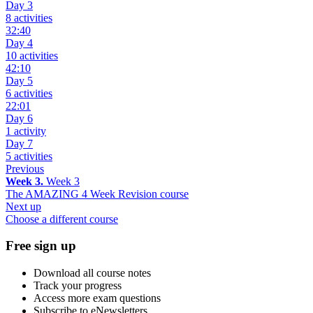
Day 3
8 activities
32:40
Day 4
10 activities
42:10
Day 5
6 activities
22:01
Day 6
1 activity
Day 7
5 activities
Previous
Week 3.
Week 3
The AMAZING 4 Week Revision course
Next up
Choose a different course
Free sign up
Download all course notes
Track your progress
Access more exam questions
Subscribe to eNewsletters