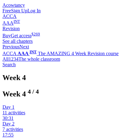
Acowtancy
Free
Sign Up
Log In
ACCA
INT
AAA
Revision
$
269
Buy
Get access
See all chapters
Previous
Next
INT
ACCA
AAA
The AMAZING 4 Week Revision course
All
1
2
3
4
The whole classroom
Search
Week 4
4
/
4
Week 4
Day 1
11 activities
30:31
Day 2
7 activities
17:55