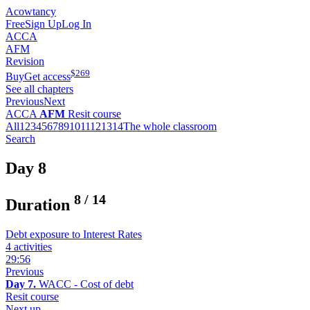
Acowtancy
Free
Sign Up
Log In
ACCA
AFM
Revision
$
269
Buy
Get access
See all chapters
Previous
Next
ACCA
AFM
Resit course
All
1
2
3
4
5
6
7
8
9
10
11
12
13
14
The whole classroom
Search
Day 8
8
/
14
Duration
Debt exposure to Interest Rates
4 activities
29:56
Previous
Day 7.
WACC - Cost of debt
Resit course
Next up