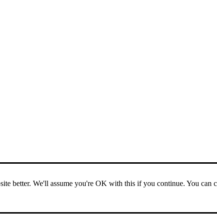
ite better. We'll assume you're OK with this if you continue. You can 