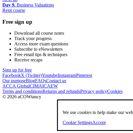
Day 9.
Business Valuations
Resit course
Free sign up
Download all course notes
Track your progress
Access more exam questions
Subscribe to eNewsletters
Free email tips & techniques
Receive recaps
Sign up for free
Facebook
X (Twitter)
Youtube
Instagram
Pinterest
Our purpose
Blog
FAQs
Contact us
ACCA Global
CIMA
ICAEW
Terms and conditions
Returns and refunds
Privacy policy
Cookies
© 2026 aCOWtancy
We use
cookies
to help make our webs
Cookie Settings
Accept