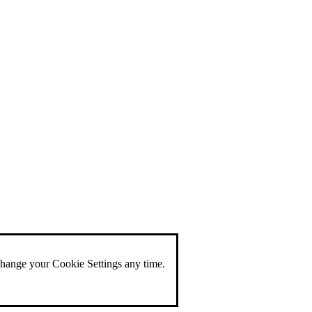
change your Cookie Settings any time.