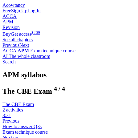
Acowtancy
Free
Sign Up
Log In
ACCA
APM
Revision
$
269
Buy
Get access
See all chapters
Previous
Next
ACCA
APM
Exam technique course
All
The whole classroom
Search
APM syllabus
4
/
4
The CBE Exam
The CBE Exam
2 activities
3:31
Previous
How to answer Q3s
Exam technique course
Next up