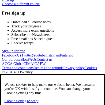
Choose a different course
Free sign up
Download all course notes
Track your progress
Access more exam questions
Subscribe to eNewsletters
Free email tips & techniques
Receive recaps
Sign up for free
Facebook
X (Twitter)
Youtube
Instagram
Pinterest
Our purpose
Blog
FAQs
Contact us
ACCA Global
CIMA
ICAEW
Terms and conditions
Returns and refunds
Privacy policy
Cookies
© 2026 aCOWtancy
We use
cookies
to help make our website better. We'll assume
you're OK with this if you continue. You can change your
Cookie Settings any time.
Cookie Settings
Accept