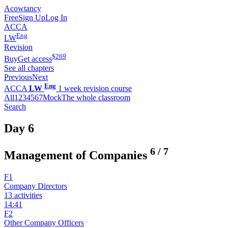
Acowtancy
Free
Sign Up
Log In
ACCA
Eng
LW
Revision
$
269
Buy
Get access
See all chapters
Previous
Next
Eng
ACCA
LW
1 week revision course
All
1
2
3
4
5
6
7
Mock
The whole classroom
Search
Day 6
6
/
7
Management of Companies
F1
Company Directors
13 activities
14:41
F2
Other Company Officers