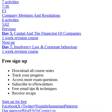
7 activities
7:36
F3
Company Meetings And Resolutions
6 activities
5:02
Previous
Day 5.
Capital And The Financing Of Companies
1 week revision course
Next up
Day 7.
Insolvency Law & Corporate behaviour
1 week revision course
Free sign up
Download all course notes
Track your progress
Access more exam questions
Subscribe to eNewsletters
Free email tips & techniques
Receive recaps
Sign up for free
Facebook
X (Twitter)
Youtube
Instagram
Pinterest
Our purpose
Blog
FAQs
Contact us