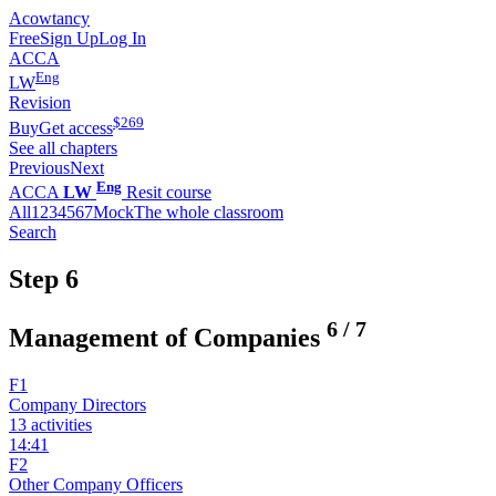
Acowtancy
Free
Sign Up
Log In
ACCA
Eng
LW
Revision
$
269
Buy
Get access
See all chapters
Previous
Next
Eng
ACCA
LW
Resit course
All
1
2
3
4
5
6
7
Mock
The whole classroom
Search
Step 6
6
/
7
Management of Companies
F1
Company Directors
13 activities
14:41
F2
Other Company Officers