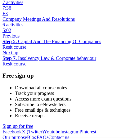
7 activities
7:36
F3
Company Meetings And Resolutions
6 activities
5:02
Previous
Step 5.
Capital And The Financing Of Companies
Resit course
Next up
Step 7.
Insolvency Law & Corporate behaviour
Resit course
Free sign up
Download all course notes
Track your progress
Access more exam questions
Subscribe to eNewsletters
Free email tips & techniques
Receive recaps
Sign up for free
Facebook
X (Twitter)
Youtube
Instagram
Pinterest
Our purpose
Blog
FAQs
Contact us