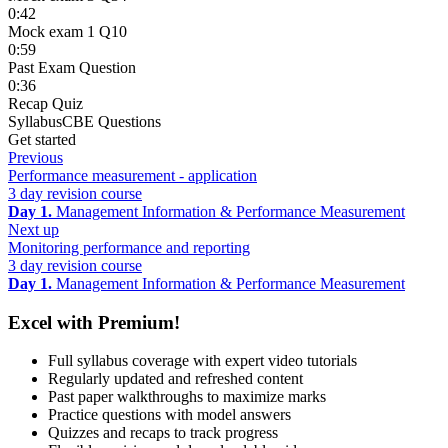
0:42
Mock exam 1 Q10
0:59
Past Exam Question
0:36
Recap Quiz
Syllabus
CBE Questions
Get started
Previous
Performance measurement - application
3 day revision course
Day 1.
Management Information & Performance Measurement
Next up
Monitoring performance and reporting
3 day revision course
Day 1.
Management Information & Performance Measurement
Excel with Premium!
Full syllabus coverage with expert video tutorials
Regularly updated and refreshed content
Past paper walkthroughs to maximize marks
Practice questions with model answers
Quizzes and recaps to track progress