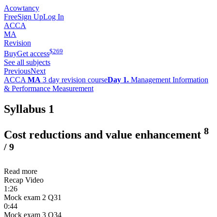
Acowtancy
Free
Sign Up
Log In
ACCA
MA
Revision
$
269
Buy
Get access
See all subjects
Previous
Next
ACCA
MA
3 day revision course
Day 1.
Management Information
& Performance Measurement
Syllabus 1
8
Cost reductions and value enhancement
/
9
Read more
Recap Video
1:26
Mock exam 2 Q31
0:44
Mock exam 3 Q34