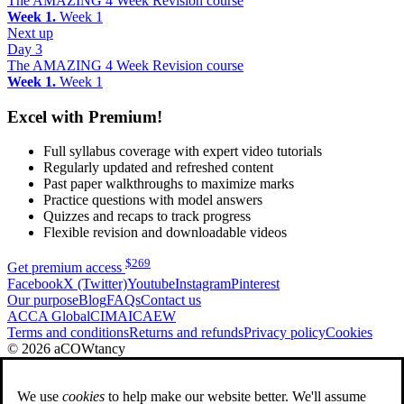
The AMAZING 4 Week Revision course
Week 1.
Week 1
Next up
Day 3
The AMAZING 4 Week Revision course
Week 1.
Week 1
Excel with Premium!
Full syllabus coverage with expert video tutorials
Regularly updated and refreshed content
Past paper walkthroughs to maximize marks
Practice questions with model answers
Quizzes and recaps to track progress
Flexible revision and downloadable videos
$
269
Get premium access
Facebook
X (Twitter)
Youtube
Instagram
Pinterest
Our purpose
Blog
FAQs
Contact us
ACCA Global
CIMA
ICAEW
Terms and conditions
Returns and refunds
Privacy policy
Cookies
© 2026 aCOWtancy
We use
cookies
to help make our website better. We'll assume