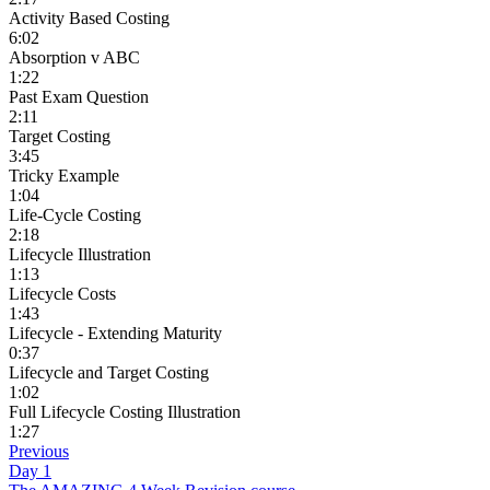
Activity Based Costing
6:02
Absorption v ABC
1:22
Past Exam Question
2:11
Target Costing
3:45
Tricky Example
1:04
Life-Cycle Costing
2:18
Lifecycle Illustration
1:13
Lifecycle Costs
1:43
Lifecycle - Extending Maturity
0:37
Lifecycle and Target Costing
1:02
Full Lifecycle Costing Illustration
1:27
Previous
Day 1