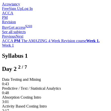
Acowtancy
Free
Sign Up
Log In
ACCA
PM
Revision
$
269
Buy
Get access
See all subjects
Previous
Next
ACCA
PM
The AMAZING 4 Week Revision course
Week 1.
Week 1
Syllabus 1
2
/
7
Day 2
Data Testing and Mining
0:43
Predictive / Text / Statistical Analytics
0:48
Absorption Costing Intro
3:01
Activity Based Costing Intro
2:17