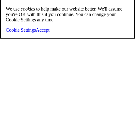
We use
cookies
to help make our website better. We'll assume
you're OK with this if you continue. You can change your
Cookie Settings any time.
Cookie Settings
Accept