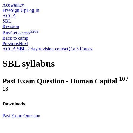
Acowtancy
Free
Sign Up
Log In
ACCA
SBL
Revision
$
269
Buy
Get access
Back to camp
Previous
Next
ACCA
SBL
2 day revision course
Q1a 5 Forces
SBL syllabus
10
/
Past Exam Question - Human Capital
13
Downloads
Past Exam Question