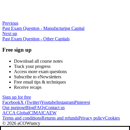
Previous
Past Exam Question - Manufacturing Capital
Next up
Past Exam Question - Other Capitals
Free sign up
Download all course notes
Track your progress
Access more exam questions
Subscribe to eNewsletters
Free email tips & techniques
Receive recaps
Sign up for free
Facebook
X (Twitter)
Youtube
Instagram
Pinterest
Our purpose
Blog
FAQs
Contact us
ACCA Global
CIMA
ICAEW
Terms and conditions
Returns and refunds
Privacy policy
Cookies
© 2026 aCOWtancy