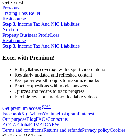
Get started
Previous
Trading Loss Relief
Resit course
Step 3.
Income Tax And NIC Liabilities
Next up
Property Business Profit/Loss
Resit course
Step 3.
Income Tax And NIC Liabilities
Excel with Premium!
Full syllabus coverage with expert video tutorials
Regularly updated and refreshed content
Past paper walkthroughs to maximize marks
Practice questions with model answers
Quizzes and recaps to track progress
Flexible revision and downloadable videos
$
269
Get premium access
Facebook
X (Twitter)
Youtube
Instagram
Pinterest
Our purpose
Blog
FAQs
Contact us
ACCA Global
CIMA
ICAEW
Terms and conditions
Returns and refunds
Privacy policy
Cookies
© 2026 aCOWtancy