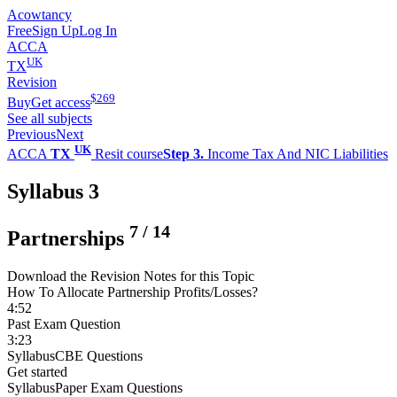
Acowtancy
Free
Sign Up
Log In
ACCA
UK
TX
Revision
$
269
Buy
Get access
See all subjects
Previous
Next
UK
ACCA
TX
Resit course
Step 3.
Income Tax And NIC Liabilities
Syllabus 3
7
/
14
Partnerships
Download the Revision Notes for this Topic
How To Allocate Partnership Profits/Losses?
4:52
Past Exam Question
3:23
Syllabus
CBE Questions
Get started
Syllabus
Paper Exam Questions