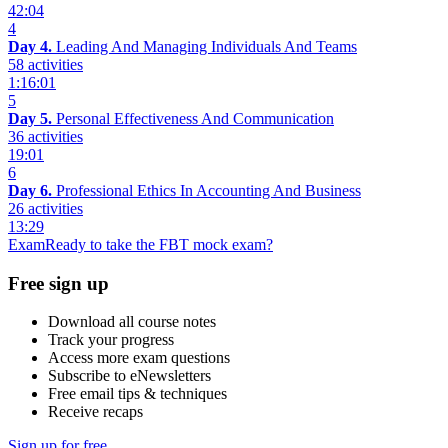
42:04
4
Day 4.
Leading And Managing Individuals And Teams
58 activities
1:16:01
5
Day 5.
Personal Effectiveness And Communication
36 activities
19:01
6
Day 6.
Professional Ethics In Accounting And Business
26 activities
13:29
Exam
Ready to take the FBT mock exam?
Free sign up
Download all course notes
Track your progress
Access more exam questions
Subscribe to eNewsletters
Free email tips & techniques
Receive recaps
Sign up for free