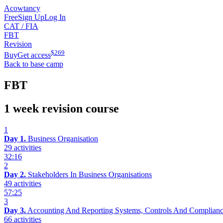
Acowtancy
Free
Sign Up
Log In
CAT / FIA
FBT
Revision
$
269
Buy
Get access
Back to base camp
FBT
1 week revision course
1
Day 1.
Business Organisation
29 activities
32:16
2
Day 2.
Stakeholders In Business Organisations
49 activities
57:25
3
Day 3.
Accounting And Reporting Systems, Controls And Complian
66 activities